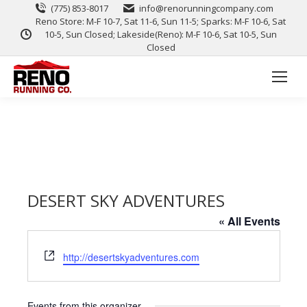
(775) 853-8017
info@renorunningcompany.com
Reno Store: M-F 10-7, Sat 11-6, Sun 11-5; Sparks: M-F 10-6, Sat
10-5, Sun Closed; Lakeside(Reno): M-F 10-6, Sat 10-5, Sun
Closed
DESERT SKY ADVENTURES
« All Events
Website
http://desertskyadventures.com
Events from this organizer