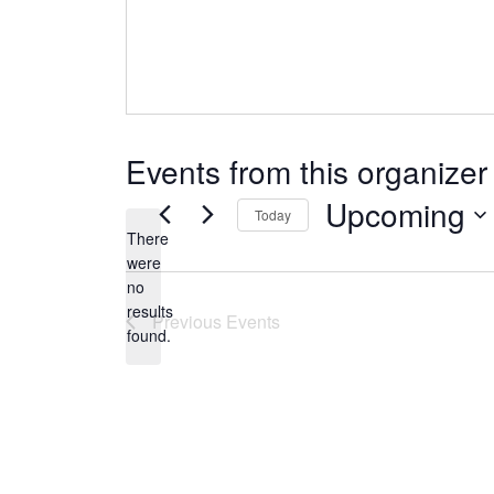
Events from this organizer
Upcoming
Today
There
Select
were
date.
no
Notice
results
Previous
Events
found.