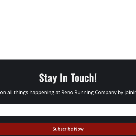
Stay In Touch!
 on all things happening at Reno Running Company by joining