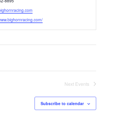
42-8895
bighornracing.com
e
/www.bighornracing.com/
Next
Events
Subscribe to calendar