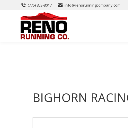
(775) 853-8017
info@renorunningcompany.com
BIGHORN RACIN