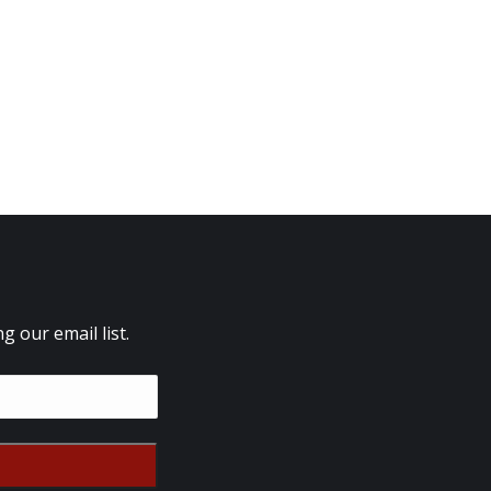
 our email list.