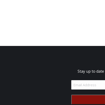
Stay up to date
Email
Address
(Required)