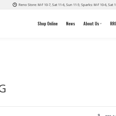
Reno Store: M-F 10-7, Sat 11-6, Sun 11-5; Sparks: M-F 10-6, Sat 
Shop Online
News
About Us
RR
G
Phone