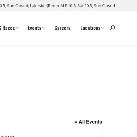
10-5, Sun Closed; Lakeside(Reno): M-F 10-6, Sat 10-5, Sun Closed
C Races
Events
Careers
Locations
« All Events