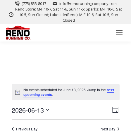
(775) 853-8017
info@renorunningcompany.com
Reno Store: M-F 10-7, Sat 11-6, Sun 11-5; Sparks: M-F 10-6, Sat
10-5, Sun Closed; Lakeside(Reno): M-F 10-6, Sat 10-5, Sun
Closed
No events scheduled for June 13, 2026. Jump to the
next
Notice
upcoming events
.
View
Event
2026-06-13
Day
Views
Select
Navig
date.
Naviga
Previous Day
Next Day