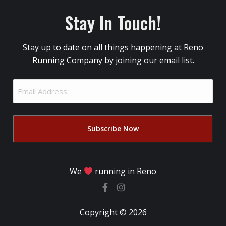
Stay In Touch!
Stay up to date on all things happening at Reno
Running Company by joining our email list.
Email
Address
(Required)
We
running in Reno
Copyright © 2026