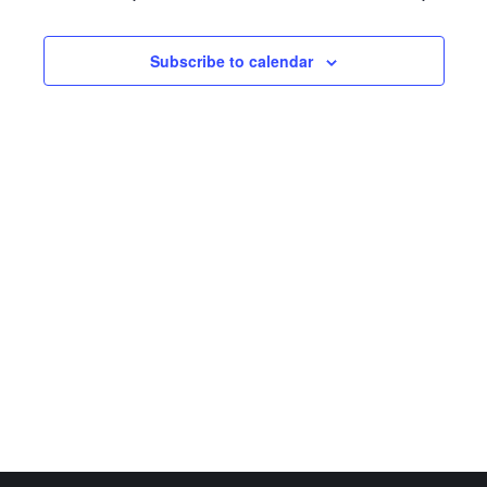
Subscribe to calendar