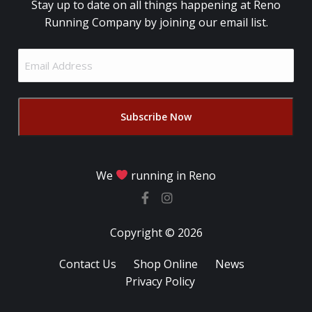
Stay up to date on all things happening at Reno
Running Company by joining our email list.
Email
Address
(Required)
We
running in Reno
Copyright © 2026
Contact Us
Shop Online
News
Privacy Policy