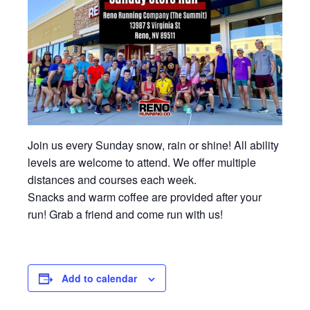
Join us every Sunday snow, rain or shine! All ability
levels are welcome to attend. We offer multiple
distances and courses each week.
Snacks and warm coffee are provided after your
run! Grab a friend and come run with us!
Add to calendar