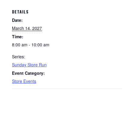
DETAILS
Date:
March 14, 2027
Time:
8:00 am - 10:00 am
Series:
Sunday Store Run
Event Category:
Store Events