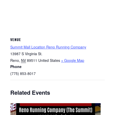
VENUE
Summit Mall Location Reno Running Company
13987 S Virginia St.
Reno
,
NV
89511
United States
+ Google Map
Phone
(775) 853-8017
Related Events