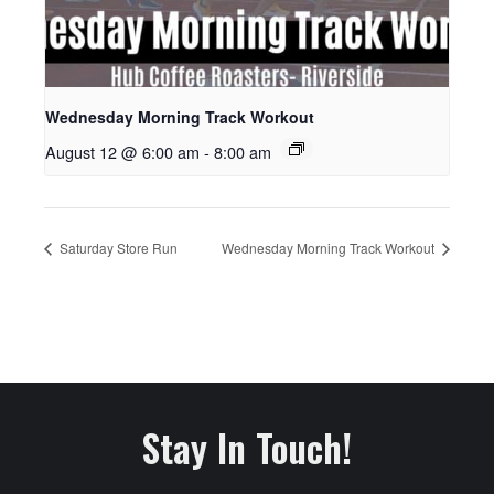
Wednesday Morning Track Workout
August 12 @ 6:00 am
-
8:00 am
Saturday Store Run
Wednesday Morning Track Workout
Stay In Touch!