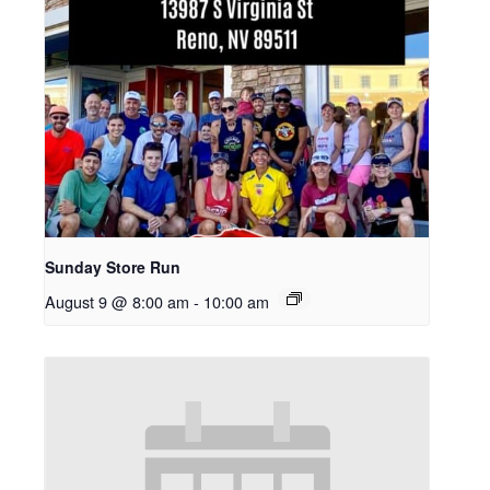
Sunday Store Run
August 9 @ 8:00 am
-
10:00 am