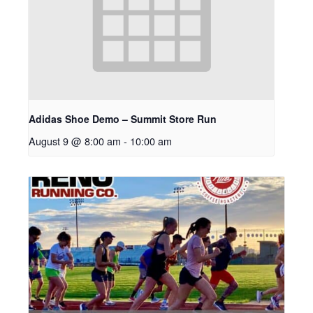
Adidas Shoe Demo – Summit Store Run
August 9 @ 8:00 am
-
10:00 am