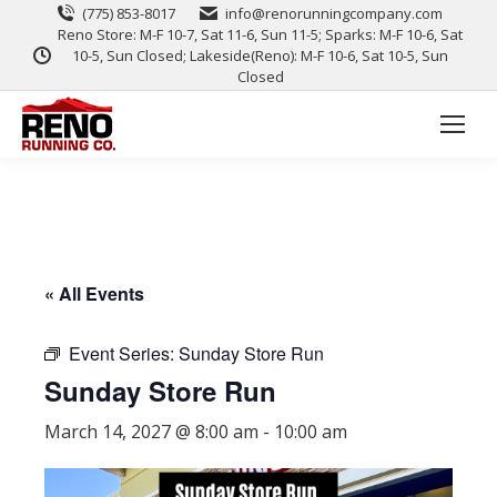
(775) 853-8017
info@renorunningcompany.com
Reno Store: M-F 10-7, Sat 11-6, Sun 11-5; Sparks: M-F 10-6, Sat
10-5, Sun Closed; Lakeside(Reno): M-F 10-6, Sat 10-5, Sun
Closed
« All Events
Event Series:
Sunday Store Run
Sunday Store Run
March 14, 2027 @ 8:00 am
-
10:00 am