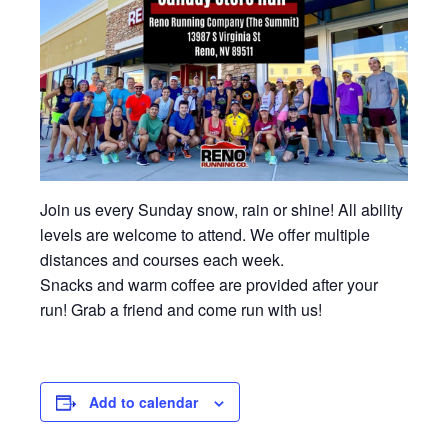
Join us every Sunday snow, rain or shine! All ability
levels are welcome to attend. We offer multiple
distances and courses each week.
Snacks and warm coffee are provided after your
run! Grab a friend and come run with us!
Add to calendar