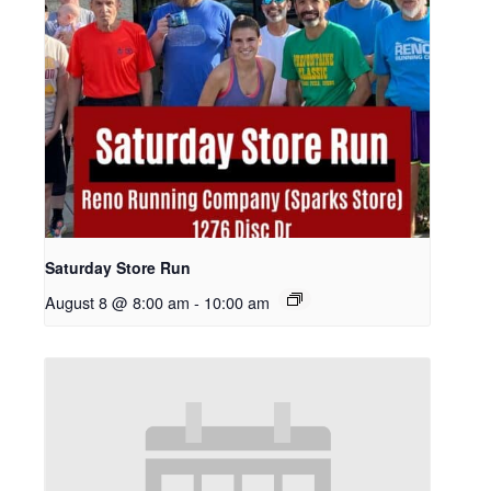
Saturday Store Run
August 8 @ 8:00 am
-
10:00 am