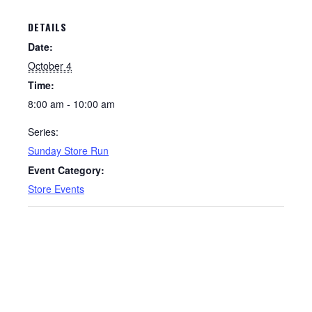
DETAILS
Date:
October 4
Time:
8:00 am - 10:00 am
Series:
Sunday Store Run
Event Category:
Store Events