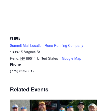
VENUE
Summit Mall Location Reno Running Company
13987 S Virginia St.
Reno
,
NV
89511
United States
+ Google Map
Phone
(775) 853-8017
Related Events