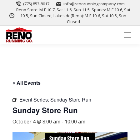
(775) 853-8017
info@renorunningcompany.com
Reno Store: M-F 10-7, Sat 11-6, Sun 11-5; Sparks: M-F 10-6, Sat
10-5, Sun Closed; Lakeside(Reno): M-F 10-6, Sat 10-5, Sun
Closed
« All Events
Event Series:
Sunday Store Run
Sunday Store Run
October 4 @ 8:00 am
-
10:00 am