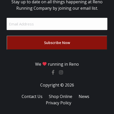
Stay up to date on all things happening at Reno
Running Company by joining our email list.
Email
Address
(Required)
We
running in Reno
Copyright © 2026
Contact Us
Shop Online
News
Privacy Policy