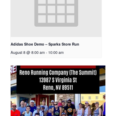
Adidas Shoe Demo – Sparks Store Run
August 8 @ 8:00 am
-
10:00 am