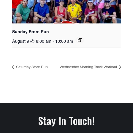
Sunday Store Run
August 9 @ 8:00 am
-
10:00 am
Saturday Store Run
Wednesday Morning Track Workout
Stay In Touch!