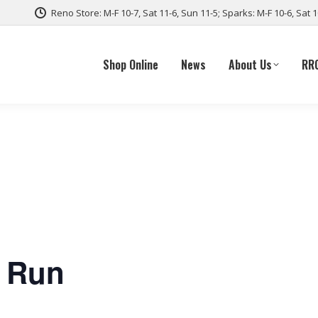
Reno Store: M-F 10-7, Sat 11-6, Sun 11-5; Sparks: M-F 10-6, Sat 
Shop Online
News
About Us
RR
e Run