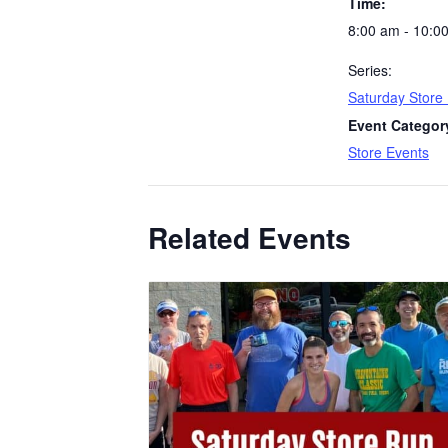
Time:
8:00 am - 10:0
Series:
Saturday Store
Event Categor
Store Events
Related Events