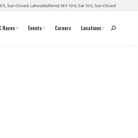
10-5, Sun Closed; Lakeside(Reno): M-F 10-6, Sat 10-5, Sun Closed
C Races
Events
Careers
Locations