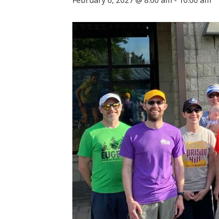
February 6, 2027 @ 8:00 am
-
10:00 am