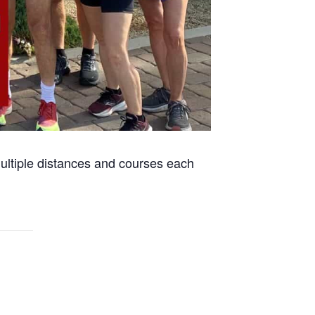
 multiple distances and courses each