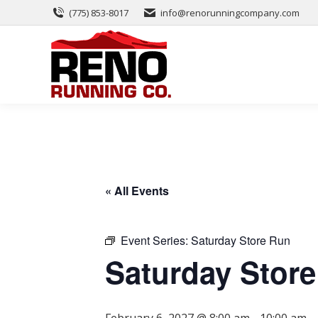
(775) 853-8017
info@renorunningcompany.com
« All Events
Event Series:
Saturday Store Run
Saturday Stor