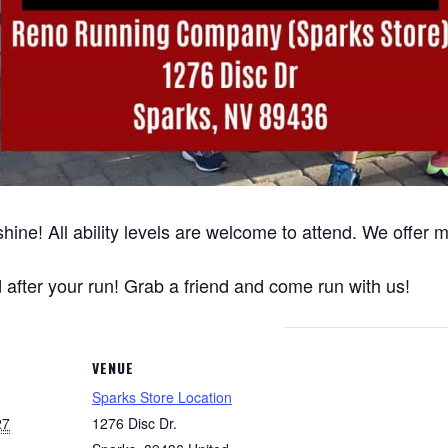
hine! All ability levels are welcome to attend. We offer
after your run! Grab a friend and come run with us!
VENUE
Sparks Store Location
27
1276 Disc Dr.