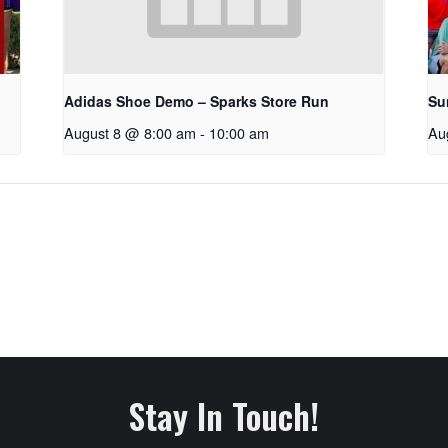
Adidas Shoe Demo – Sparks Store Run
Su
August 8 @ 8:00 am
-
10:00 am
Au
Stay In Touch!