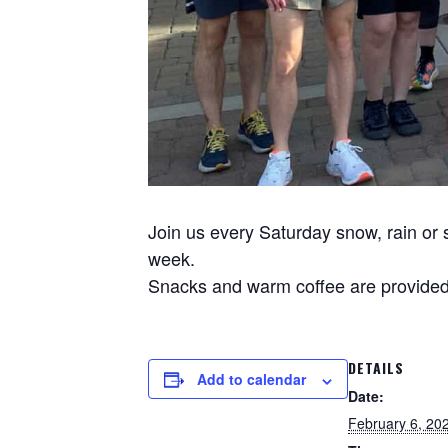
Join us every Saturday snow, rain or s
week.
Snacks and warm coffee are provided 
DETAILS
Add to calendar
Date:
February 6, 20