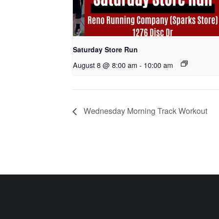
Saturday Store Run
August 8 @ 8:00 am
-
10:00 am
Wednesday Morning Track Workout