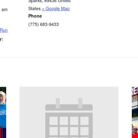
Sparks
,
89436
United
States
+ Google Map
0 am
Phone
(775) 683-9433
 Run
y: