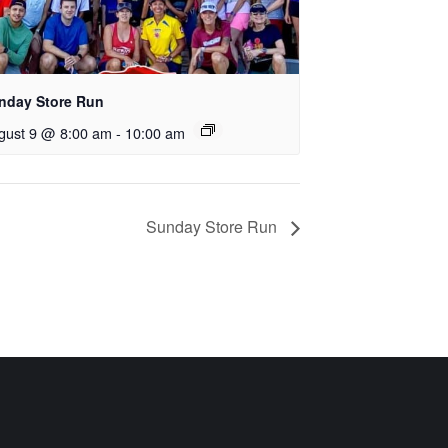
nday Store Run
gust 9 @ 8:00 am
-
10:00 am
Sunday Store Run