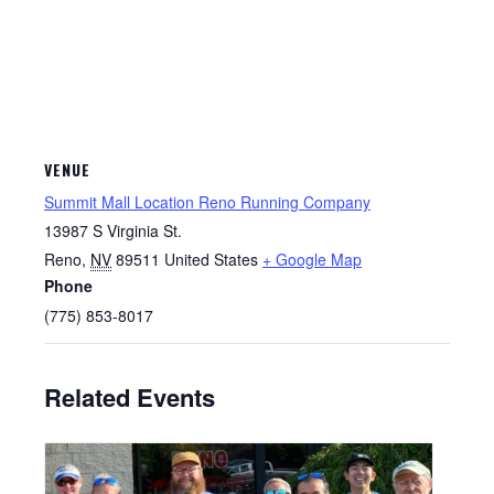
VENUE
Summit Mall Location Reno Running Company
13987 S Virginia St.
Reno
,
NV
89511
United States
+ Google Map
Phone
(775) 853-8017
Related Events