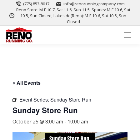
(775) 853-8017
info@renorunningcompany.com
Reno Store: M-F 10-7, Sat 11-6, Sun 11-5; Sparks: M-F 10-6, Sat
10-5, Sun Closed; Lakeside(Reno): M-F 10-6, Sat 10-5, Sun
Closed
« All Events
Event Series:
Sunday Store Run
Sunday Store Run
October 25 @ 8:00 am
-
10:00 am