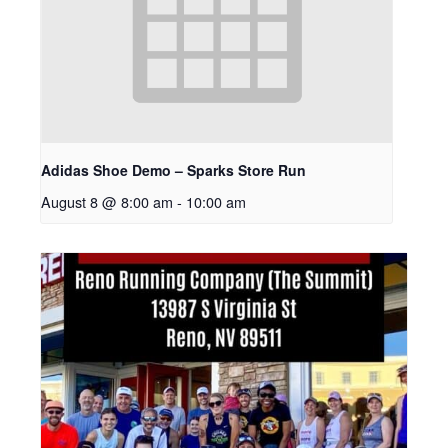
Adidas Shoe Demo – Sparks Store Run
August 8 @ 8:00 am
-
10:00 am