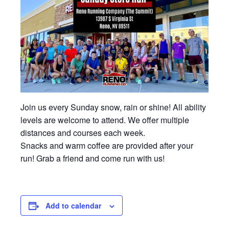
Join us every Sunday snow, rain or shine! All ability
levels are welcome to attend. We offer multiple
distances and courses each week.
Snacks and warm coffee are provided after your
run! Grab a friend and come run with us!
Add to calendar