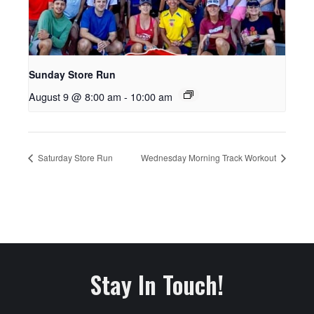
Sunday Store Run
August 9 @ 8:00 am
-
10:00 am
Saturday Store Run
Wednesday Morning Track Workout
Stay In Touch!