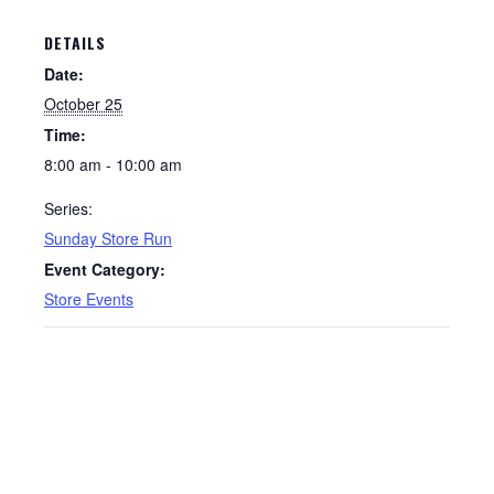
DETAILS
Date:
October 25
Time:
8:00 am - 10:00 am
Series:
Sunday Store Run
Event Category:
Store Events