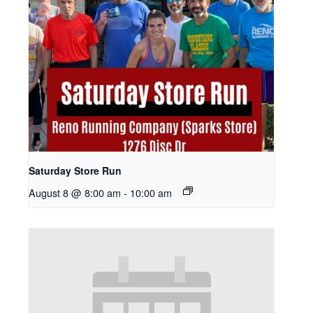
Saturday Store Run
August 8 @ 8:00 am
-
10:00 am