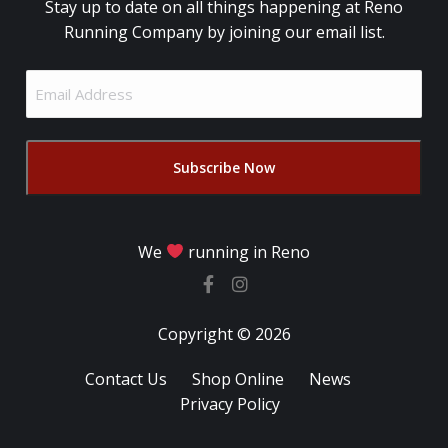
Stay up to date on all things happening at Reno
Running Company by joining our email list.
Email
Address
(Required)
We
running in Reno
Copyright © 2026
Contact Us
Shop Online
News
Privacy Policy