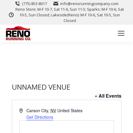
(775) 853-8017
info@renorunningcompany.com
Reno Store: M-F 10-7, Sat 11-6, Sun 11-5; Sparks: M-F 10-6, Sat
10-5, Sun Closed; Lakeside(Reno): M-F 10-6, Sat 10-5, Sun
Closed
UNNAMED VENUE
« All Events
Address
Carson City
,
NV
United States
Get Directions