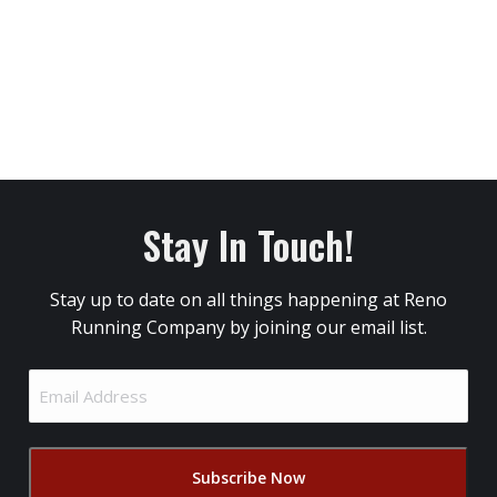
Stay In Touch!
Stay up to date on all things happening at Reno
Running Company by joining our email list.
Email
Address
(Required)