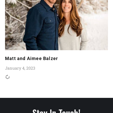
Matt and Aimee Balzer
January 4, 2023
Stay In Touch!