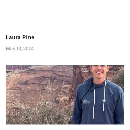
Laura Pine
May 13, 2024