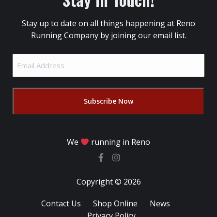
Stay up to date on all things happening at Reno
Running Company by joining our email list.
Email
Address
(Required)
We
running in Reno
Copyright © 2026
Contact Us
Shop Online
News
Privacy Policy