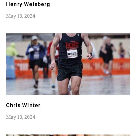
Henry Weisberg
May 13, 2024
Chris Winter
May 13, 2024