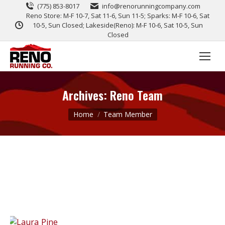
(775) 853-8017
info@renorunningcompany.com
Reno Store: M-F 10-7, Sat 11-6, Sun 11-5; Sparks: M-F 10-6, Sat
10-5, Sun Closed; Lakeside(Reno): M-F 10-6, Sat 10-5, Sun
Closed
Archives:
Reno Team
You are here:
Home
Team Member