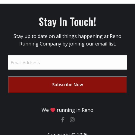
Stay In Touch!
Stay up to date on all things happening at Reno
Running Company by joining our email list.
Email
Address
(Required)
We
running in Reno
Copyright © 2026