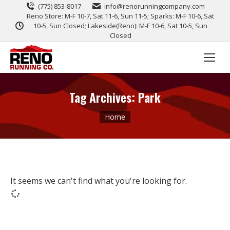
(775) 853-8017
info@renorunningcompany.com
Reno Store: M-F 10-7, Sat 11-6, Sun 11-5; Sparks: M-F 10-6, Sat
10-5, Sun Closed; Lakeside(Reno): M-F 10-6, Sat 10-5, Sun
Closed
Tag Archives:
Park
You are here:
Home
It seems we can't find what you're looking for.