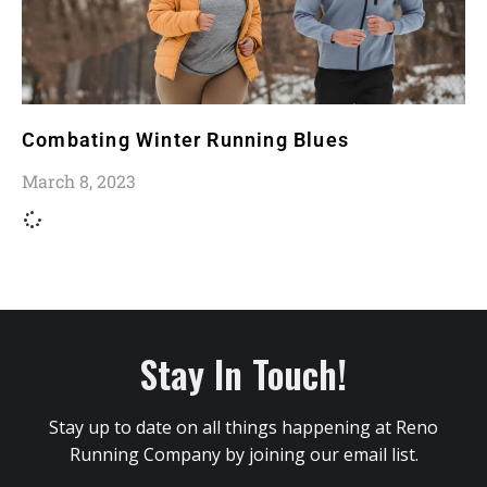
Combating Winter Running Blues
March 8, 2023
Stay In Touch!
Stay up to date on all things happening at Reno
Running Company by joining our email list.