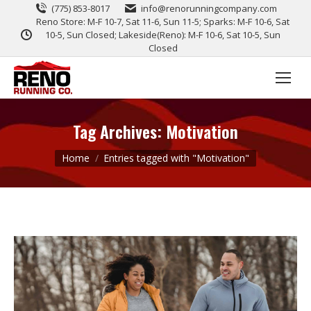
(775) 853-8017
info@renorunningcompany.com
Reno Store: M-F 10-7, Sat 11-6, Sun 11-5; Sparks: M-F 10-6, Sat
10-5, Sun Closed; Lakeside(Reno): M-F 10-6, Sat 10-5, Sun
Closed
Tag Archives:
Motivation
You are here:
Home
Entries tagged with "Motivation"