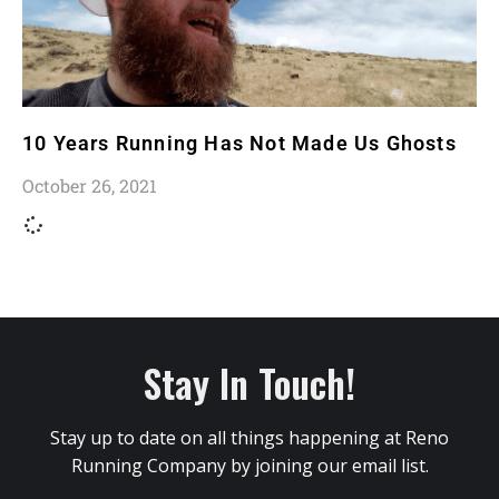
10 Years Running Has Not Made Us Ghosts
October 26, 2021
Stay In Touch!
Stay up to date on all things happening at Reno
Running Company by joining our email list.