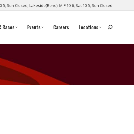
10-5, Sun Closed; Lakeside(Reno): M-F 10-6, Sat 10-5, Sun Closed
C Races
Events
Careers
Locations