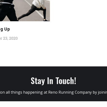
g Up
 23, 2020
Stay In Touch!
 on all things happening at Reno Running Company by joining