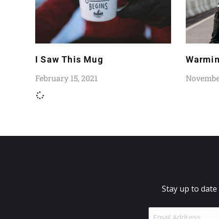
I Saw This Mug
Warmin
February 15, 2021
November
Stay up to date
Email