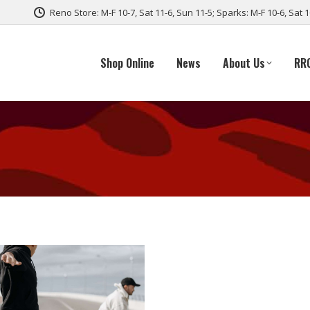
Reno Store: M-F 10-7, Sat 11-6, Sun 11-5; Sparks: M-F 10-6, Sat 
Shop Online
News
About Us
RR