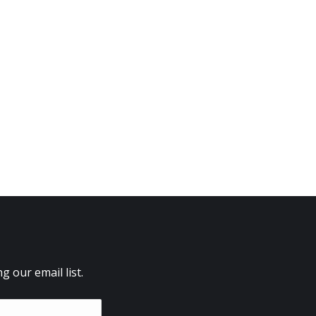
 our email list.