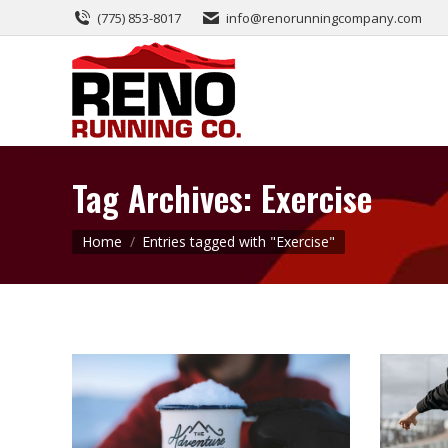
(775) 853-8017
info@renorunningcompany.com
Tag Archives:
Exercise
You are here:
Home
Entries tagged with "Exercise"