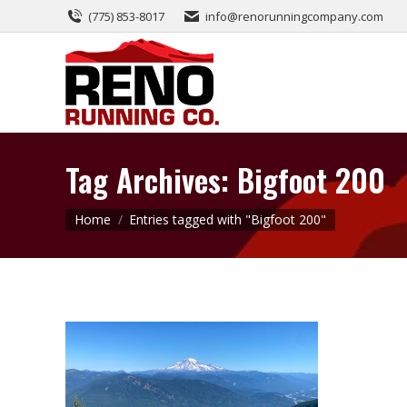
(775) 853-8017
info@renorunningcompany.com
Tag Archives:
Bigfoot 200
You are here:
Home
Entries tagged with "Bigfoot 200"