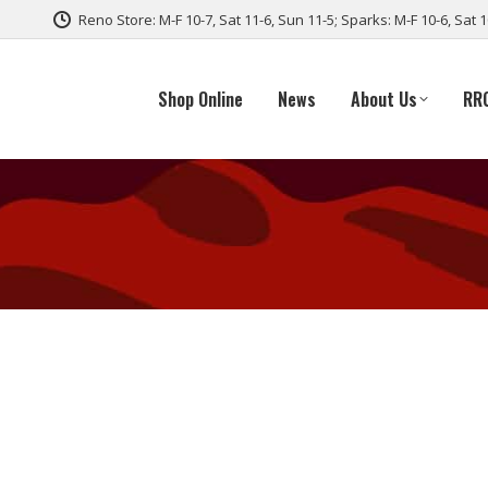
Reno Store: M-F 10-7, Sat 11-6, Sun 11-5; Sparks: M-F 10-6, Sat 
Shop Online
News
About Us
RR