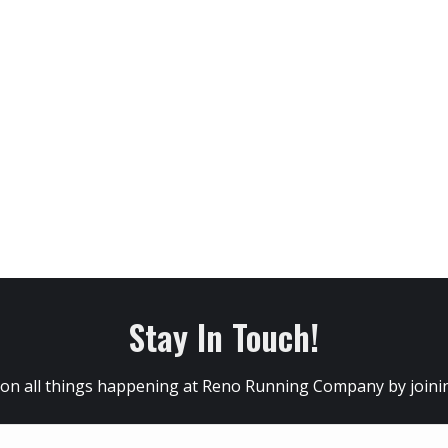
Stay In Touch!
 on all things happening at Reno Running Company by joining