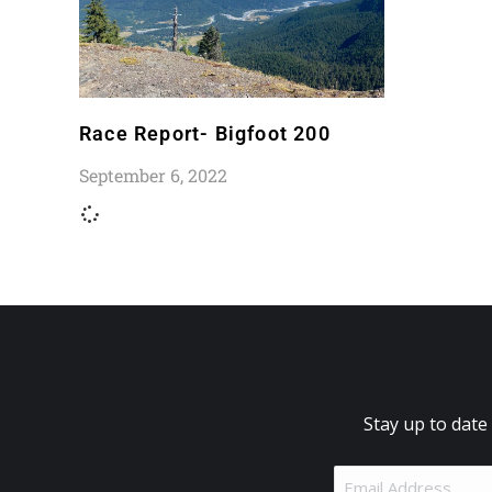
Race Report- Bigfoot 200
September 6, 2022
Stay up to date
Email