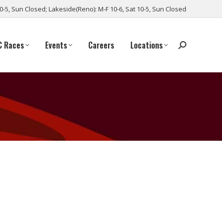
10-5, Sun Closed; Lakeside(Reno): M-F 10-6, Sat 10-5, Sun Closed
C Races
Events
Careers
Locations