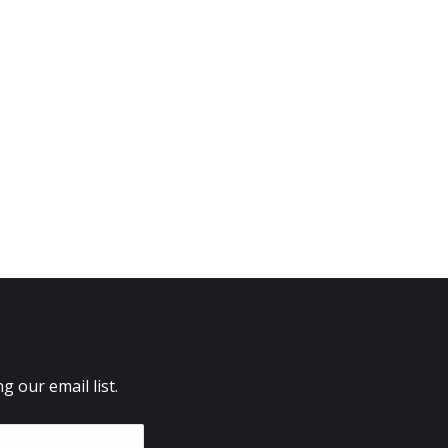
 our email list.