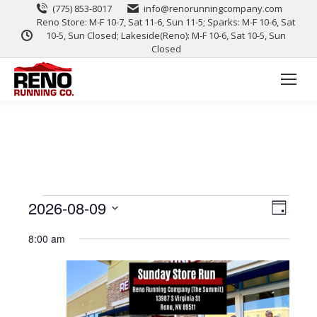
(775) 853-8017
info@renorunningcompany.com
Reno Store: M-F 10-7, Sat 11-6, Sun 11-5; Sparks: M-F 10-6, Sat
10-5, Sun Closed; Lakeside(Reno): M-F 10-6, Sat 10-5, Sun
Closed
View
Event
2026-08-09
Day
Views
Select
Navig
8:00 am
date.
Naviga