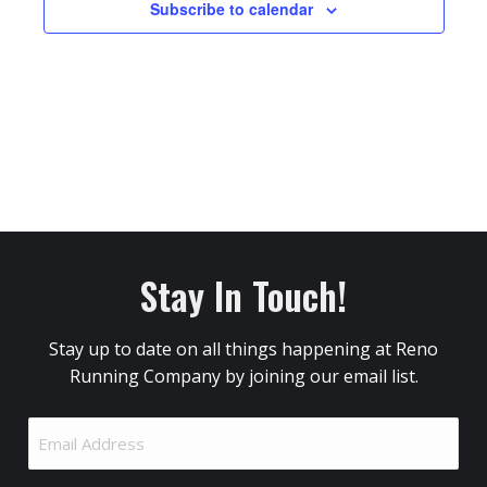
Subscribe to calendar
Stay In Touch!
Stay up to date on all things happening at Reno
Running Company by joining our email list.
Email
Address
(Required)