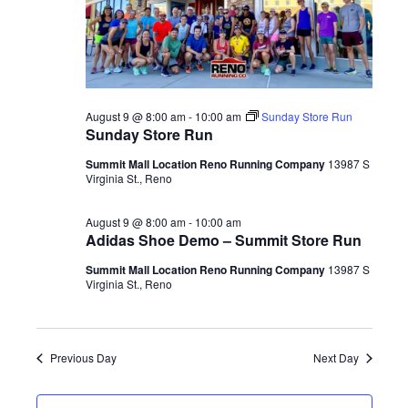
August 9 @ 8:00 am
-
10:00 am
Sunday Store Run
Sunday Store Run
Summit Mall Location Reno Running Company
13987 S
Virginia St., Reno
August 9 @ 8:00 am
-
10:00 am
Adidas Shoe Demo – Summit Store Run
Summit Mall Location Reno Running Company
13987 S
Virginia St., Reno
Previous Day
Next Day