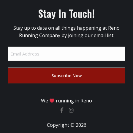
Stay In Touch!
Stay up to date on all things happening at Reno
Running Company by joining our email list.
Email
Address
(Required)
We
running in Reno
Copyright © 2026