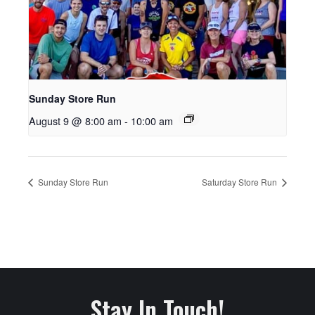
Sunday Store Run
August 9 @ 8:00 am
-
10:00 am
Sunday Store Run
Saturday Store Run
Stay In Touch!