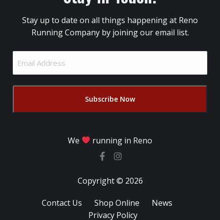
Stay up to date on all things happening at Reno
Running Company by joining our email list.
Email
Address
(Required)
We
running in Reno
Copyright © 2026
Contact Us
Shop Online
News
Privacy Policy