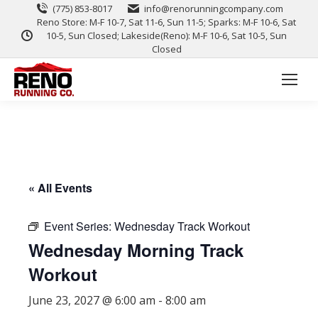
(775) 853-8017
info@renorunningcompany.com
Reno Store: M-F 10-7, Sat 11-6, Sun 11-5; Sparks: M-F 10-6, Sat
10-5, Sun Closed; Lakeside(Reno): M-F 10-6, Sat 10-5, Sun
Closed
« All Events
Event Series:
Wednesday Track Workout
Wednesday Morning Track
Workout
June 23, 2027 @ 6:00 am
-
8:00 am