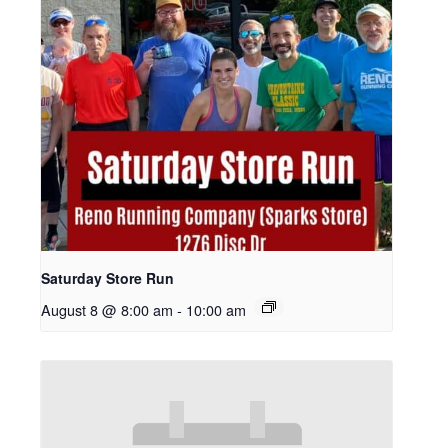
Saturday Store Run
August 8 @ 8:00 am
-
10:00 am