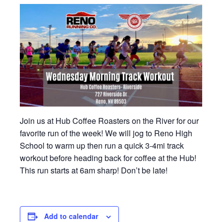
Join us at Hub Coffee Roasters on the River for our
favorite run of the week! We will jog to Reno High
School to warm up then run a quick 3-4mi track
workout before heading back for coffee at the Hub!
This run starts at 6am sharp! Don’t be late!
Add to calendar