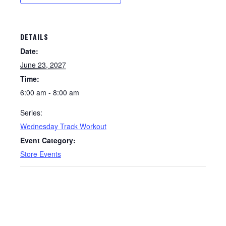
DETAILS
Date:
June 23, 2027
Time:
6:00 am - 8:00 am
Series:
Wednesday Track Workout
Event Category:
Store Events