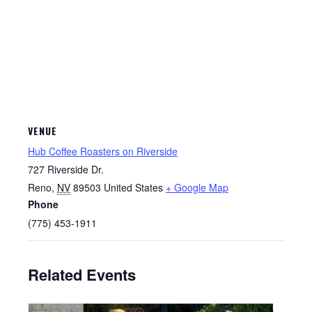
VENUE
Hub Coffee Roasters on Riverside
727 Riverside Dr.
Reno
,
NV
89503
United States
+ Google Map
Phone
(775) 453-1911
Related Events