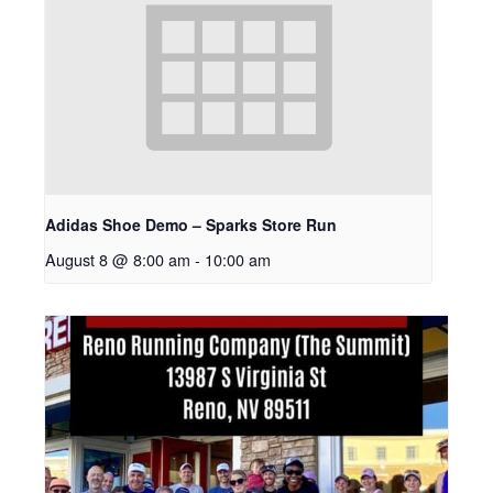
Adidas Shoe Demo – Sparks Store Run
August 8 @ 8:00 am
-
10:00 am