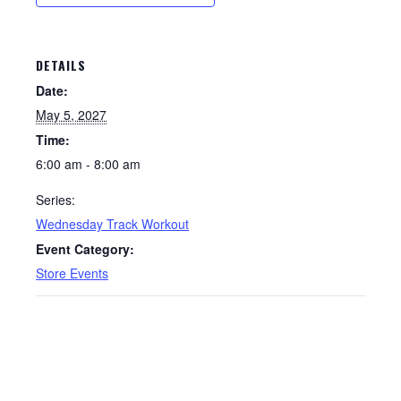
DETAILS
Date:
May 5, 2027
Time:
6:00 am - 8:00 am
Series:
Wednesday Track Workout
Event Category:
Store Events