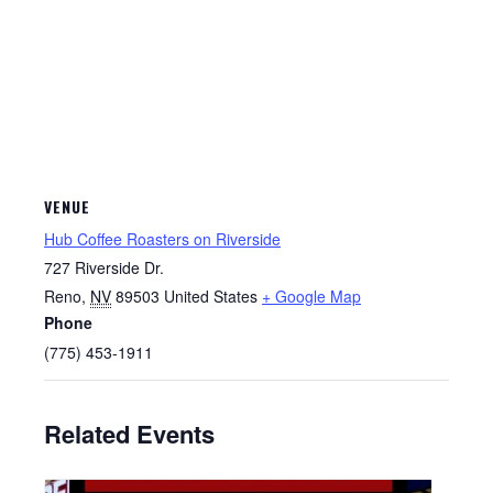
VENUE
Hub Coffee Roasters on Riverside
727 Riverside Dr.
Reno
,
NV
89503
United States
+ Google Map
Phone
(775) 453-1911
Related Events