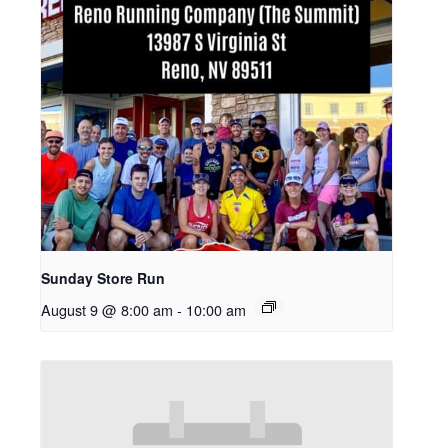
Sunday Store Run
August 9 @ 8:00 am
-
10:00 am