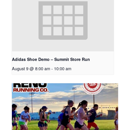
Adidas Shoe Demo – Summit Store Run
August 9 @ 8:00 am
-
10:00 am