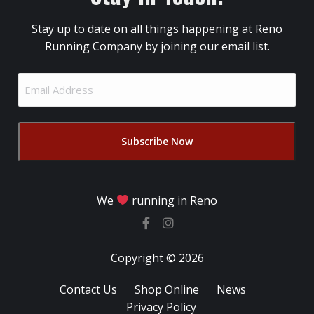
Stay up to date on all things happening at Reno
Running Company by joining our email list.
Email
Address
(Required)
We
running in Reno
Copyright © 2026
Contact Us
Shop Online
News
Privacy Policy