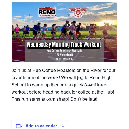
Join us at Hub Coffee Roasters on the River for our
favorite run of the week! We will jog to Reno High
School to warm up then run a quick 3-4mi track
workout before heading back for coffee at the Hub!
This run starts at 6am sharp! Don’t be late!
Add to calendar