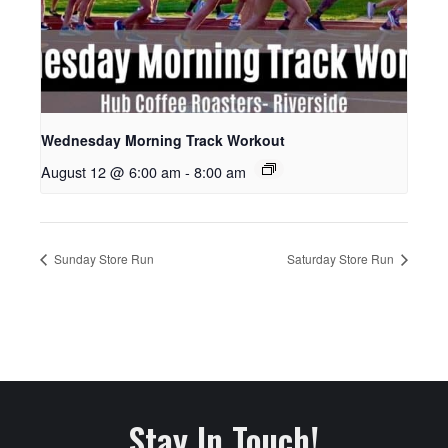
Wednesday Morning Track Workout
August 12 @ 6:00 am
-
8:00 am
Sunday Store Run
Saturday Store Run
Stay In Touch!