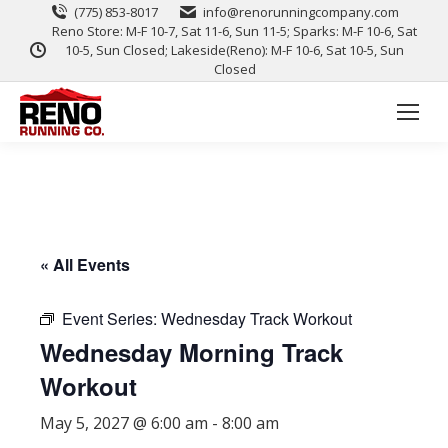
(775) 853-8017
info@renorunningcompany.com
Reno Store: M-F 10-7, Sat 11-6, Sun 11-5; Sparks: M-F 10-6, Sat
10-5, Sun Closed; Lakeside(Reno): M-F 10-6, Sat 10-5, Sun
Closed
« All Events
Event Series:
Wednesday Track Workout
Wednesday Morning Track
Workout
May 5, 2027 @ 6:00 am
-
8:00 am