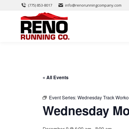
(775) 853-8017
info@renorunningcompany.com
« All Events
Event Series:
Wednesday Track Worko
Wednesday Mor