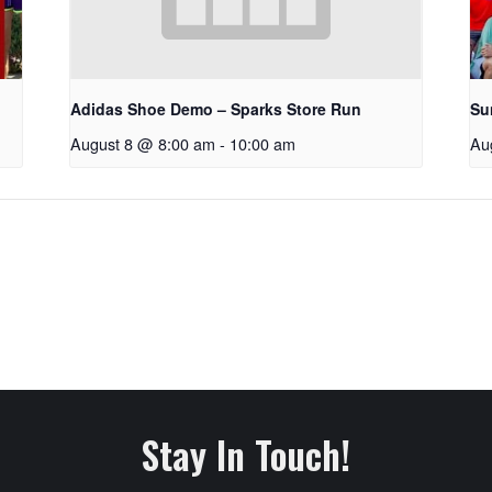
Adidas Shoe Demo – Sparks Store Run
Su
August 8 @ 8:00 am
-
10:00 am
Au
Stay In Touch!