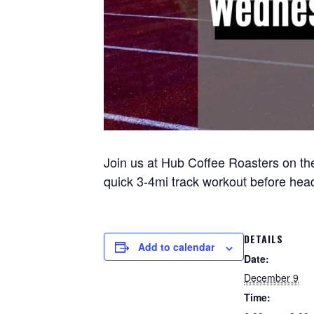
Join us at Hub Coffee Roasters on the
quick 3-4mi track workout before headi
DETAILS
Add to calendar
Date:
December 9
Time: