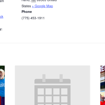
 am
States
+ Google Map
Phone
ck
(775) 453-1911
y: