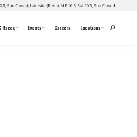
10-5, Sun Closed; Lakeside(Reno): M-F 10-6, Sat 10-5, Sun Closed
C Races
Events
Careers
Locations