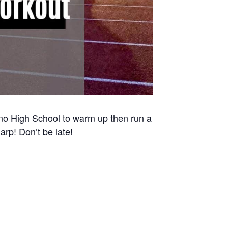
Reno High School to warm up then run a
arp! Don’t be late!