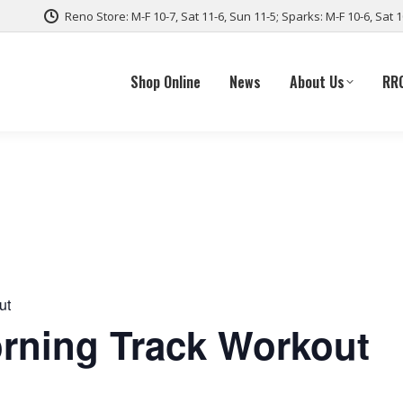
Reno Store: M-F 10-7, Sat 11-6, Sun 11-5; Sparks: M-F 10-6, Sat 
Shop Online
News
About Us
RR
ut
ning Track Workout