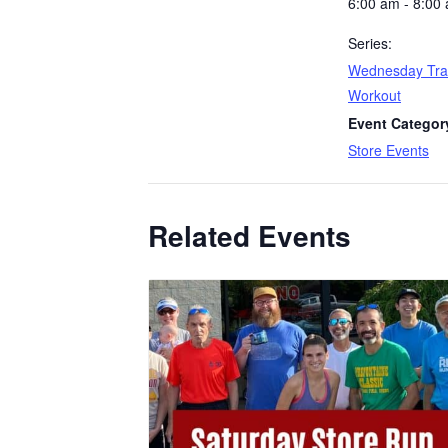
6:00 am - 8:00
Series:
Wednesday Tra
Workout
Event Categor
Store Events
Related Events