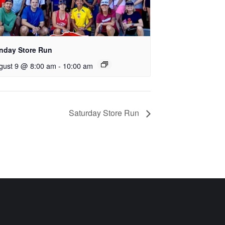
nday Store Run
gust 9 @ 8:00 am
-
10:00 am
Saturday Store Run