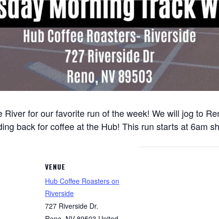
 River for our favorite run of the week! We will jog to 
ng back for coffee at the Hub! This run starts at 6am sh
VENUE
Hub Coffee Roasters on
Riverside
727 Riverside Dr.
Reno
,
NV
89503
United