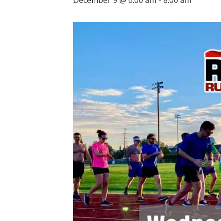
December 9 @ 6:00 am
-
8:00 am