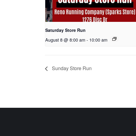
Saturday Store Run
August 8 @ 8:00 am
-
10:00 am
Sunday Store Run