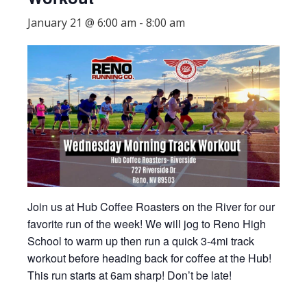
January 21 @ 6:00 am
-
8:00 am
Join us at Hub Coffee Roasters on the River for our
favorite run of the week! We will jog to Reno High
School to warm up then run a quick 3-4mi track
workout before heading back for coffee at the Hub!
This run starts at 6am sharp! Don’t be late!