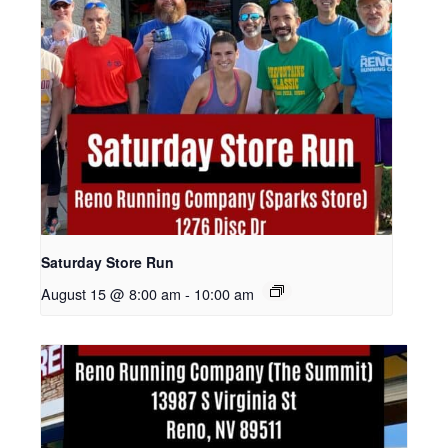
Saturday Store Run
August 15 @ 8:00 am
-
10:00 am