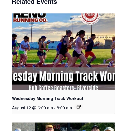
Related Events
Wednesday Morning Track Workout
August 12 @ 6:00 am
-
8:00 am