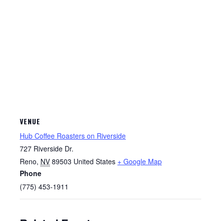
VENUE
Hub Coffee Roasters on Riverside
727 Riverside Dr.
Reno
,
NV
89503
United States
+ Google Map
Phone
(775) 453-1911