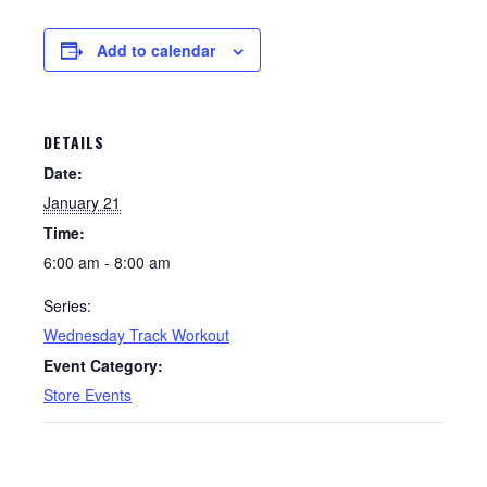
Add to calendar
DETAILS
Date:
January 21
Time:
6:00 am - 8:00 am
Series:
Wednesday Track Workout
Event Category:
Store Events