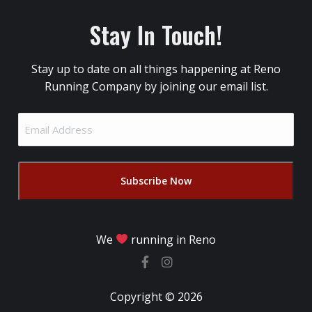
Stay In Touch!
Stay up to date on all things happening at Reno
Running Company by joining our email list.
Email
Address
(Required)
We
running in Reno
Copyright © 2026