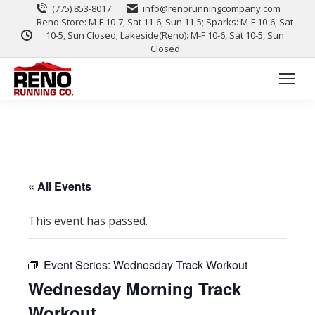
(775) 853-8017
info@renorunningcompany.com
Reno Store: M-F 10-7, Sat 11-6, Sun 11-5; Sparks: M-F 10-6, Sat
10-5, Sun Closed; Lakeside(Reno): M-F 10-6, Sat 10-5, Sun
Closed
« All Events
This event has passed.
Event Series:
Wednesday Track Workout
Wednesday Morning Track
Workout