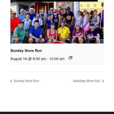
Sunday Store Run
August 16 @ 8:00 am
-
10:00 am
Sunday Store Run
Saturday Store Run