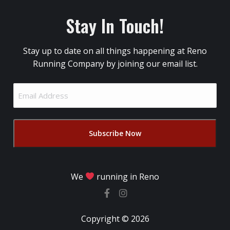
Stay In Touch!
Stay up to date on all things happening at Reno
Running Company by joining our email list.
Email
Address
(Required)
We
running in Reno
Copyright © 2026