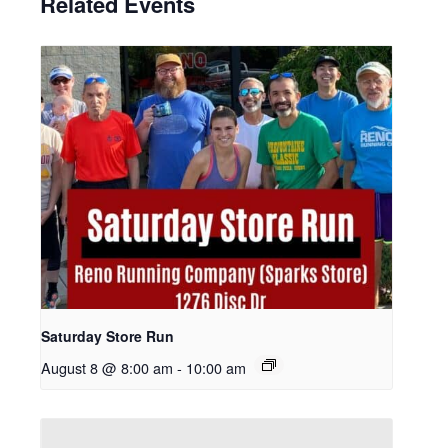
Related Events
Saturday Store Run
August 8 @ 8:00 am
-
10:00 am