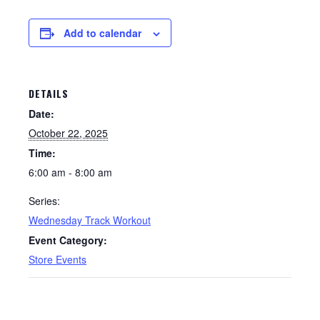
Add to calendar
DETAILS
Date:
October 22, 2025
Time:
6:00 am - 8:00 am
Series:
Wednesday Track Workout
Event Category:
Store Events