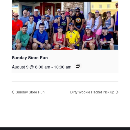
Sunday Store Run
August 9 @ 8:00 am
-
10:00 am
Sunday Store Run
Dirty Wookie Packet Pick up