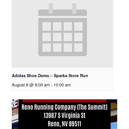
Adidas Shoe Demo – Sparks Store Run
August 8 @ 8:00 am
-
10:00 am