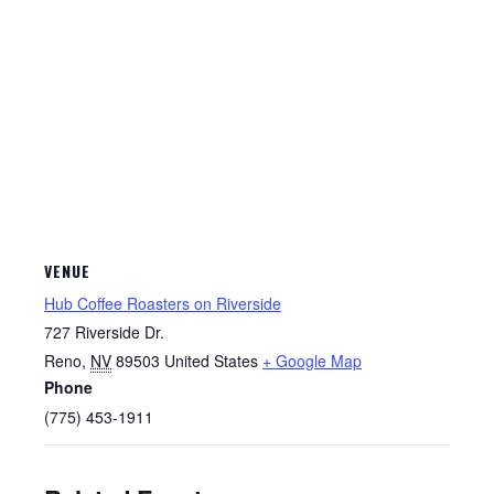
VENUE
Hub Coffee Roasters on Riverside
727 Riverside Dr.
Reno
,
NV
89503
United States
+ Google Map
Phone
(775) 453-1911