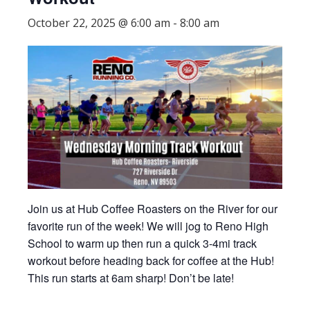
October 22, 2025 @ 6:00 am
-
8:00 am
Join us at Hub Coffee Roasters on the River for our
favorite run of the week! We will jog to Reno High
School to warm up then run a quick 3-4mi track
workout before heading back for coffee at the Hub!
This run starts at 6am sharp! Don’t be late!