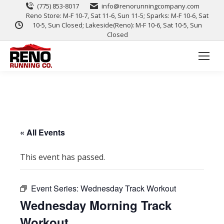
(775) 853-8017
info@renorunningcompany.com
Reno Store: M-F 10-7, Sat 11-6, Sun 11-5; Sparks: M-F 10-6, Sat
10-5, Sun Closed; Lakeside(Reno): M-F 10-6, Sat 10-5, Sun
Closed
« All Events
This event has passed.
Event Series:
Wednesday Track Workout
Wednesday Morning Track
Workout