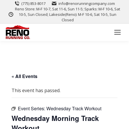
(775) 853-8017
info@renorunningcompany.com
Reno Store: M-F 10-7, Sat 11-6, Sun 11-5; Sparks: M-F 10-6, Sat
10-5, Sun Closed; Lakeside(Reno): M-F 10-6, Sat 10-5, Sun
Closed
« All Events
This event has passed.
Event Series:
Wednesday Track Workout
Wednesday Morning Track
Workout