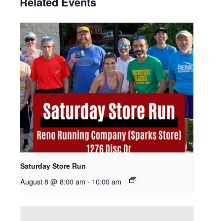
Related Events
Saturday Store Run
August 8 @ 8:00 am
-
10:00 am