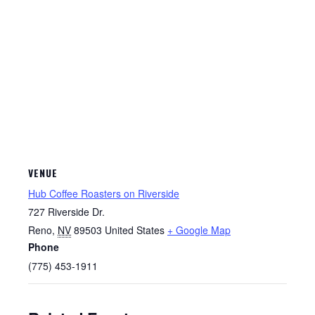
VENUE
Hub Coffee Roasters on Riverside
727 Riverside Dr.
Reno
,
NV
89503
United States
+ Google Map
Phone
(775) 453-1911