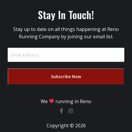
Stay In Touch!
Stay up to date on all things happening at Reno
Running Company by joining our email list.
Email
Address
(Required)
We
running in Reno
Copyright © 2026