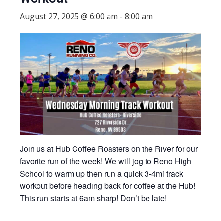
August 27, 2025 @ 6:00 am
-
8:00 am
Join us at Hub Coffee Roasters on the River for our
favorite run of the week! We will jog to Reno High
School to warm up then run a quick 3-4mi track
workout before heading back for coffee at the Hub!
This run starts at 6am sharp! Don’t be late!