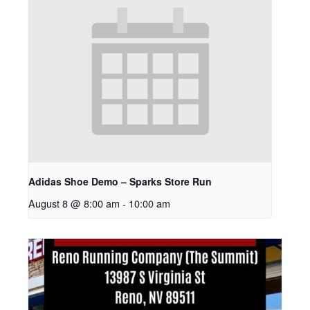
Adidas Shoe Demo – Sparks Store Run
August 8 @ 8:00 am
-
10:00 am