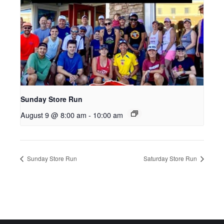
Sunday Store Run
August 9 @ 8:00 am
-
10:00 am
Sunday Store Run
Saturday Store Run