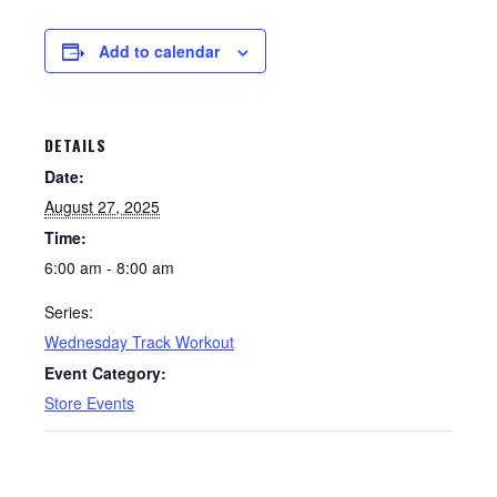
Add to calendar
DETAILS
Date:
August 27, 2025
Time:
6:00 am - 8:00 am
Series:
Wednesday Track Workout
Event Category:
Store Events