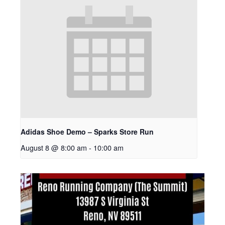
Adidas Shoe Demo – Sparks Store Run
August 8 @ 8:00 am
-
10:00 am