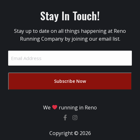
Stay In Touch!
Stay up to date on all things happening at Reno
Running Company by joining our email list.
Email
Address
(Required)
We
running in Reno
Copyright © 2026