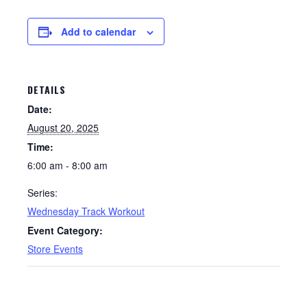
Add to calendar
DETAILS
Date:
August 20, 2025
Time:
6:00 am - 8:00 am
Series:
Wednesday Track Workout
Event Category:
Store Events