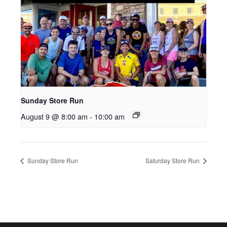
Sunday Store Run
August 9 @ 8:00 am
-
10:00 am
Sunday Store Run
Saturday Store Run