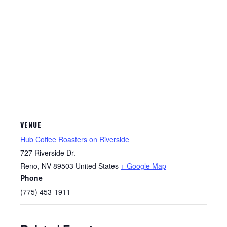
VENUE
Hub Coffee Roasters on Riverside
727 Riverside Dr.
Reno
,
NV
89503
United States
+ Google Map
Phone
(775) 453-1911