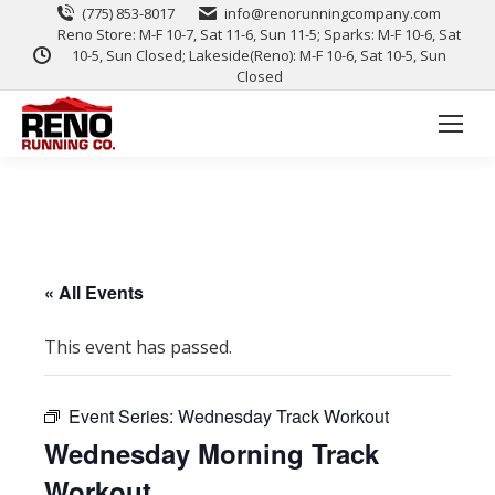
(775) 853-8017
info@renorunningcompany.com
Reno Store: M-F 10-7, Sat 11-6, Sun 11-5; Sparks: M-F 10-6, Sat
10-5, Sun Closed; Lakeside(Reno): M-F 10-6, Sat 10-5, Sun
Closed
« All Events
This event has passed.
Event Series:
Wednesday Track Workout
Wednesday Morning Track
Workout