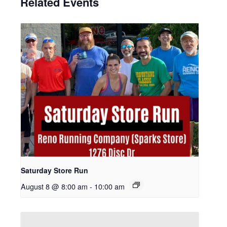
Related Events
Saturday Store Run
August 8 @ 8:00 am
-
10:00 am