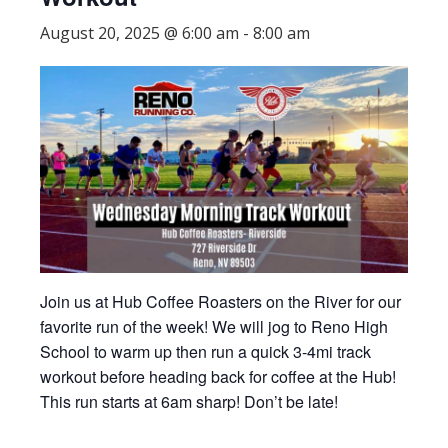
August 20, 2025 @ 6:00 am
-
8:00 am
Join us at Hub Coffee Roasters on the River for our
favorite run of the week! We will jog to Reno High
School to warm up then run a quick 3-4mi track
workout before heading back for coffee at the Hub!
This run starts at 6am sharp! Don’t be late!