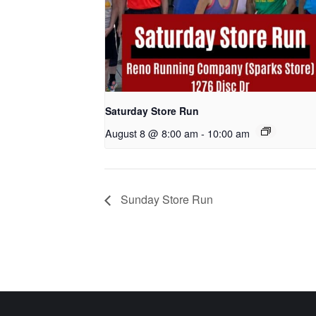
Saturday Store Run
August 8 @ 8:00 am
-
10:00 am
Sunday Store Run