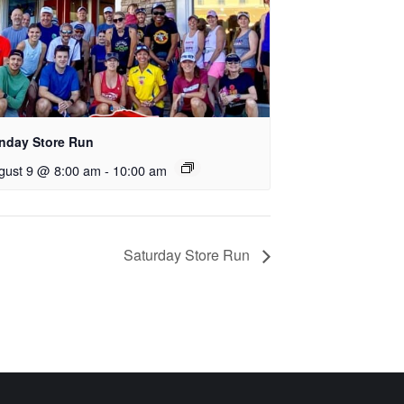
nday Store Run
gust 9 @ 8:00 am
-
10:00 am
Saturday Store Run