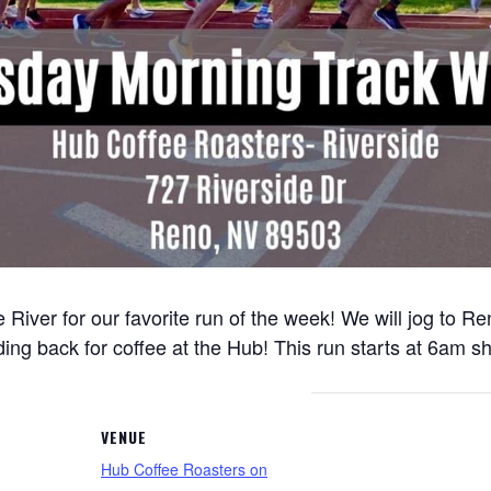
 River for our favorite run of the week! We will jog to 
ng back for coffee at the Hub! This run starts at 6am sh
VENUE
Hub Coffee Roasters on