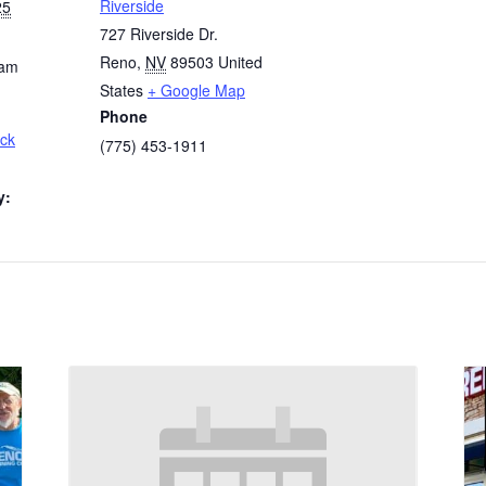
Riverside
25
727 Riverside Dr.
Reno
,
NV
89503
United
 am
States
+ Google Map
Phone
ck
(775) 453-1911
y: