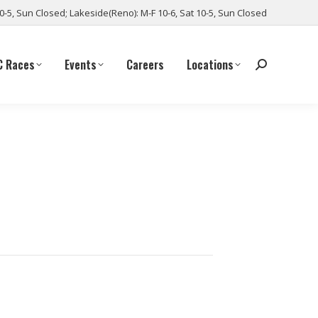
10-5, Sun Closed; Lakeside(Reno): M-F 10-6, Sat 10-5, Sun Closed
C Races
Events
Careers
Locations