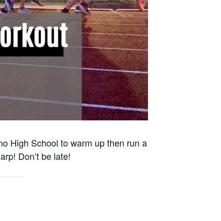
Reno High School to warm up then run a
arp! Don’t be late!