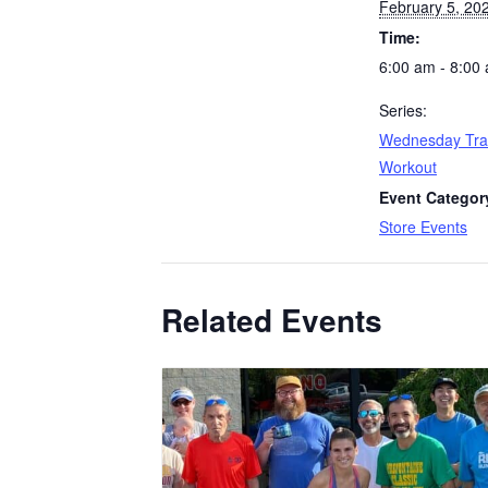
February 5, 20
Time:
6:00 am - 8:00
Series:
Wednesday Tra
Workout
Event Categor
Store Events
Related Events