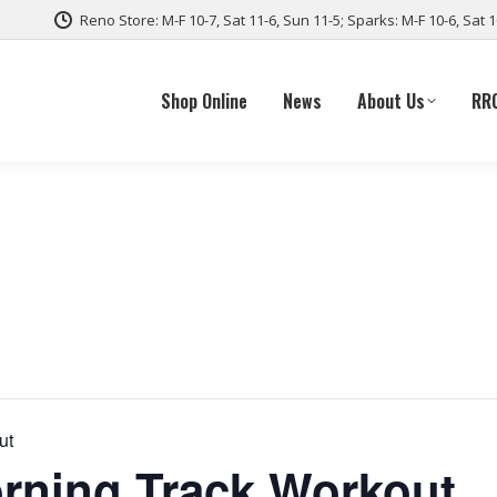
Reno Store: M-F 10-7, Sat 11-6, Sun 11-5; Sparks: M-F 10-6, Sat 
Shop Online
News
About Us
RR
ut
ning Track Workout