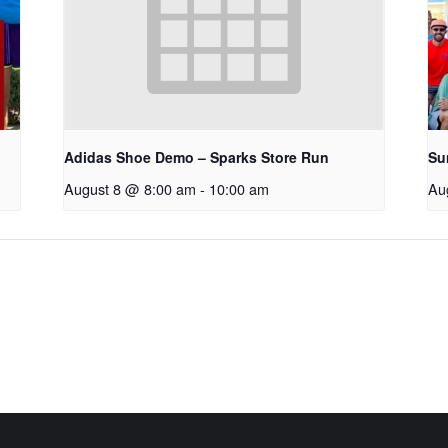
Adidas Shoe Demo – Sparks Store Run
Su
August 8 @ 8:00 am
-
10:00 am
Au