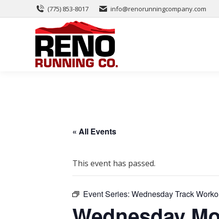
(775) 853-8017
info@renorunningcompany.com
« All Events
This event has passed.
Event Series:
Wednesday Track Worko
Wednesday Mor