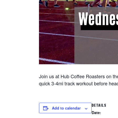
Join us at Hub Coffee Roasters on the
quick 3-4mi track workout before headi
DETAILS
Add to calendar
Date: