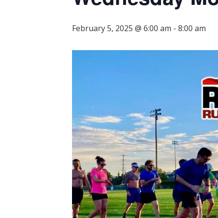
February 5, 2025 @ 6:00 am
-
8:00 am