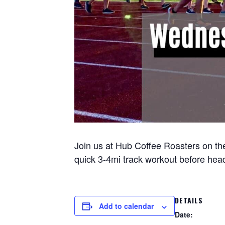
Join us at Hub Coffee Roasters on the
quick 3-4mi track workout before headi
DETAILS
Add to calendar
Date: