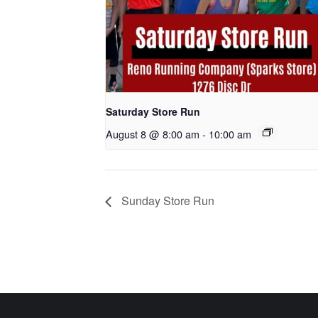
Saturday Store Run
August 8 @ 8:00 am
-
10:00 am
Sunday Store Run