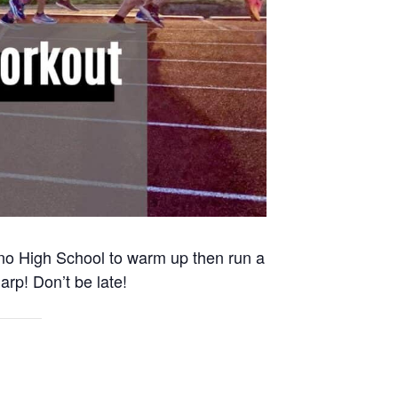
Reno High School to warm up then run a
arp! Don’t be late!