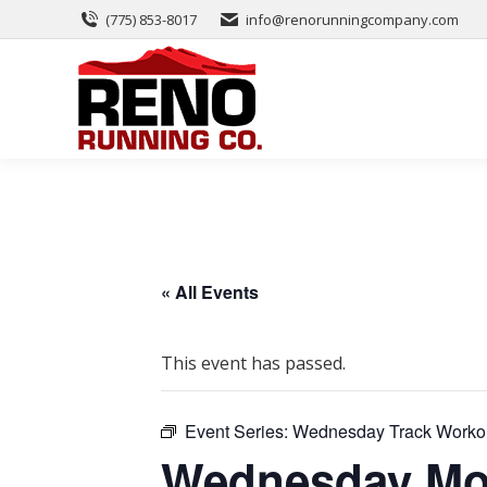
(775) 853-8017
info@renorunningcompany.com
« All Events
This event has passed.
Event Series:
Wednesday Track Worko
Wednesday Mor