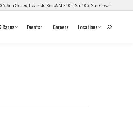
10-5, Sun Closed; Lakeside(Reno): M-F 10-6, Sat 10-5, Sun Closed
C Races
Events
Careers
Locations