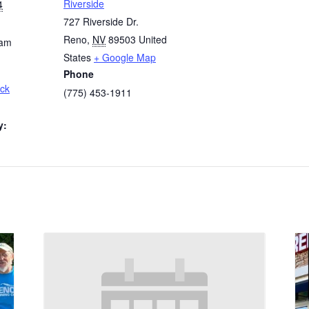
Riverside
4
727 Riverside Dr.
Reno
,
NV
89503
United
 am
States
+ Google Map
Phone
ck
(775) 453-1911
y: