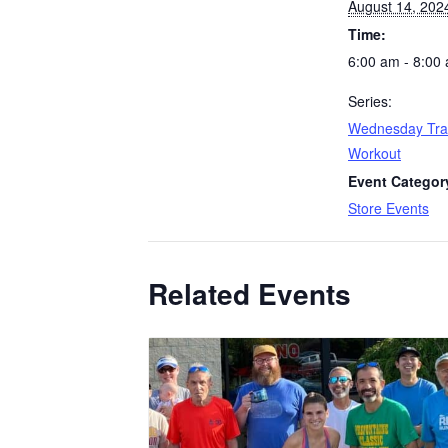
August 14, 202
Time:
6:00 am - 8:00
Series:
Wednesday Tra
Workout
Event Categor
Store Events
Related Events