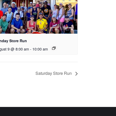
nday Store Run
gust 9 @ 8:00 am
-
10:00 am
Saturday Store Run