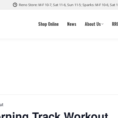
Reno Store: M-F 10-7, Sat 11-6, Sun 11-5; Sparks: M-F 10-6, Sat 
Shop Online
News
About Us
RR
ut
ning Track Workout