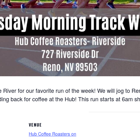
 River for our favorite run of the week! We will jog to 
ng back for coffee at the Hub! This run starts at 6am sh
VENUE
Hub Coffee Roasters on