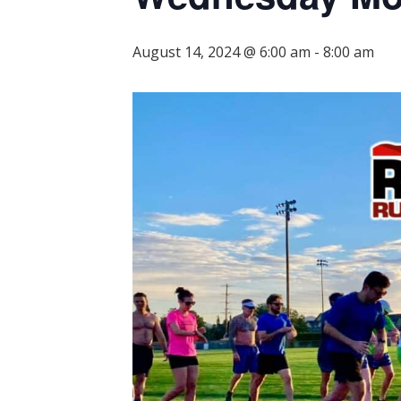
August 14, 2024 @ 6:00 am
-
8:00 am