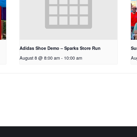
Adidas Shoe Demo – Sparks Store Run
Su
August 8 @ 8:00 am
-
10:00 am
Au