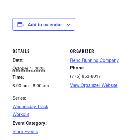
Add to calendar
DETAILS
ORGANIZER
Date:
Reno Running Company
Phone
October 1, 2025
(775) 853-8017
Time:
View Organizer Website
6:00 am - 8:00 am
Series:
Wednesday Track
Workout
Event Category:
Store Events