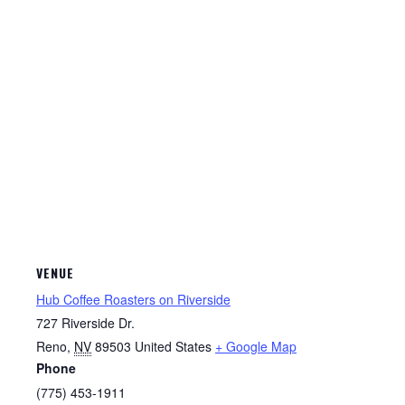
VENUE
Hub Coffee Roasters on Riverside
727 Riverside Dr.
Reno
,
NV
89503
United States
+ Google Map
Phone
(775) 453-1911