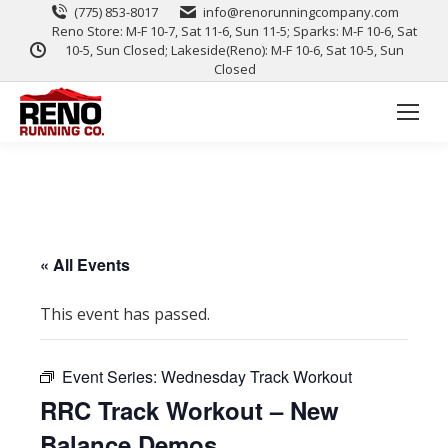
(775) 853-8017
info@renorunningcompany.com
Reno Store: M-F 10-7, Sat 11-6, Sun 11-5; Sparks: M-F 10-6, Sat
10-5, Sun Closed; Lakeside(Reno): M-F 10-6, Sat 10-5, Sun
Closed
« All Events
This event has passed.
Event Series:
Wednesday Track Workout
RRC Track Workout – New
Balance Demos