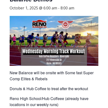
October 1, 2025 @ 6:00 am
-
8:00 am
New Balance will be onsite with Some fast Super
Comp Elites & Rebels
Donuts & Hub Coffee to treat after the workout
Reno High School/Hub Coffeee (already have
locations in our weekly runs)