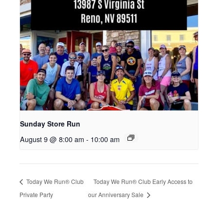
Sunday Store Run
August 9 @ 8:00 am
-
10:00 am
Today We Run® Club
Today We Run® Club Early Access to
Private Party
our Anniversary Sale