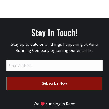
Stay In Touch!
Stay up to date on all things happening at Reno
Running Company by joining our email list.
Email
Address
(Required)
We
running in Reno