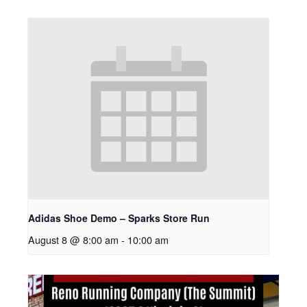
Adidas Shoe Demo – Sparks Store Run
August 8 @ 8:00 am
-
10:00 am