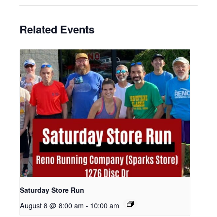
Related Events
Saturday Store Run
August 8 @ 8:00 am
-
10:00 am