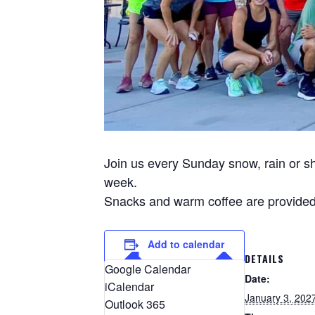
Join us every Sunday snow, rain or sh
week.
Snacks and warm coffee are provided 
Add to calendar
DETAILS
Google Calendar
Date:
iCalendar
January 3, 202
Outlook 365