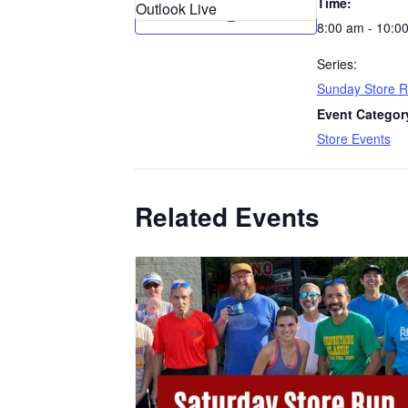
Time:
Outlook Live
8:00 am - 10:0
Series:
Sunday Store 
Event Categor
Store Events
Related Events