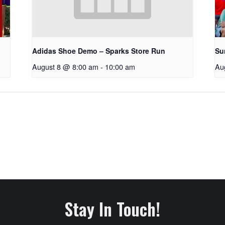
Adidas Shoe Demo – Sparks Store Run
Su
August 8 @ 8:00 am
-
10:00 am
Au
Stay In Touch!