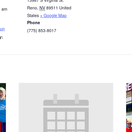
13987 S Virginia St.
Reno
,
NV
89511
United
0 am
States
+ Google Map
Phone
Run
(775) 853-8017
y: