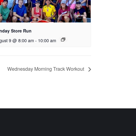
nday Store Run
gust 9 @ 8:00 am
-
10:00 am
Wednesday Morning Track Workout