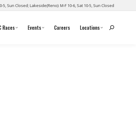
10-5, Sun Closed; Lakeside(Reno): M-F 10-6, Sat 10-5, Sun Closed
C Races
Events
Careers
Locations