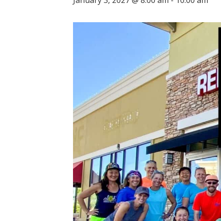
January 3, 2027 @ 8:00 am
-
10:00 am