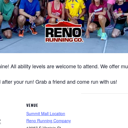
ine! All ability levels are welcome to attend. We offer m
after your run! Grab a friend and come run with us!
VENUE
Summit Mall Location
Reno Running Company
7