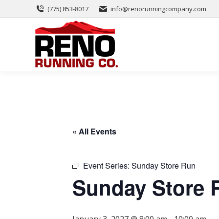
(775) 853-8017
info@renorunningcompany.com
« All Events
Event Series:
Sunday Store Run
Sunday Store 