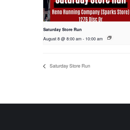
Saturday Store Run
August 8 @ 8:00 am
-
10:00 am
Saturday Store Run