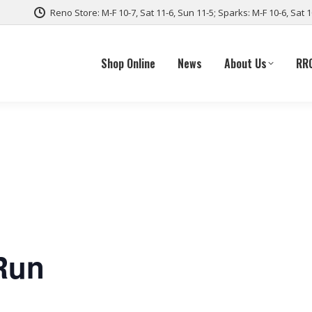
Reno Store: M-F 10-7, Sat 11-6, Sun 11-5; Sparks: M-F 10-6, Sat 
Shop Online
News
About Us
RR
Run