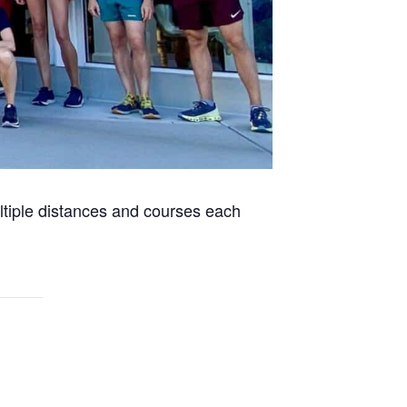
ultiple distances and courses each