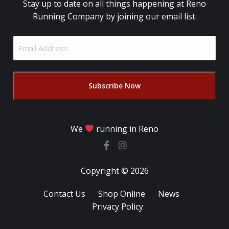
Stay up to date on all things happening at Reno
Running Company by joining our email list.
Email
Address
(Required)
We
running in Reno
Copyright © 2026
Contact Us
Shop Online
News
Privacy Policy