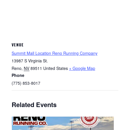
VENUE
Summit Mall Location Reno Running Company
13987 S Virginia St.
Reno
,
NV
89511
United States
+ Google Map
Phone
(775) 853-8017
Related Events