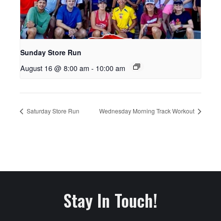
Sunday Store Run
August 16 @ 8:00 am
-
10:00 am
Saturday Store Run
Wednesday Morning Track Workout
Stay In Touch!