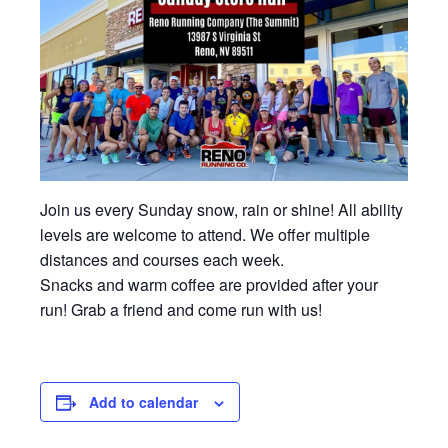
Join us every Sunday snow, rain or shine! All ability
levels are welcome to attend. We offer multiple
distances and courses each week.
Snacks and warm coffee are provided after your
run! Grab a friend and come run with us!
Add to calendar