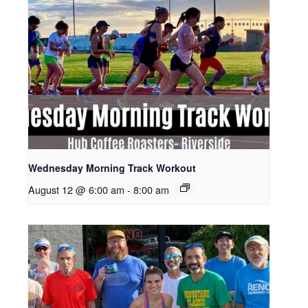
Wednesday Morning Track Workout
August 12 @ 6:00 am
-
8:00 am