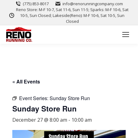
(775) 853-8017
info@renorunningcompany.com
Reno Store: M-F 10-7, Sat 11-6, Sun 11-5; Sparks: M-F 10-6, Sat
10-5, Sun Closed; Lakeside(Reno): M-F 10-6, Sat 10-5, Sun
Closed
« All Events
Event Series:
Sunday Store Run
Sunday Store Run
December 27 @ 8:00 am
-
10:00 am