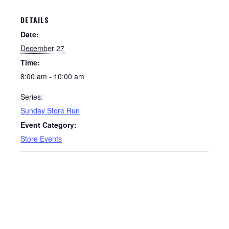
DETAILS
Date:
December 27
Time:
8:00 am - 10:00 am
Series:
Sunday Store Run
Event Category:
Store Events