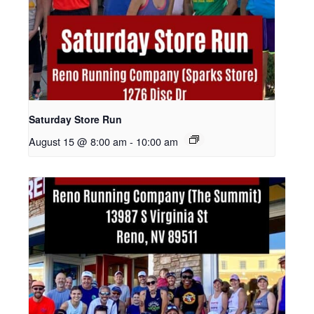
Saturday Store Run
August 15 @ 8:00 am
-
10:00 am