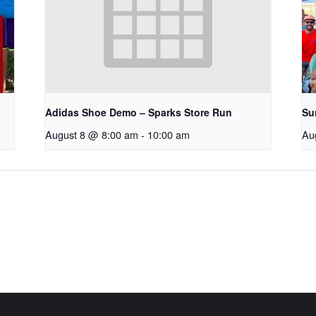
Adidas Shoe Demo – Sparks Store Run
Su
August 8 @ 8:00 am
-
10:00 am
Au