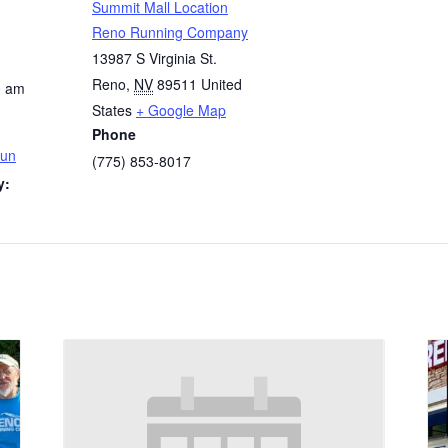
Summit Mall Location
Reno Running Company
13987 S Virginia St.
Reno
,
NV
89511
United
0 am
States
+ Google Map
Phone
Run
(775) 853-8017
y: