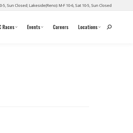
10-5, Sun Closed; Lakeside(Reno): M-F 10-6, Sat 10-5, Sun Closed
C Races
Events
Careers
Locations