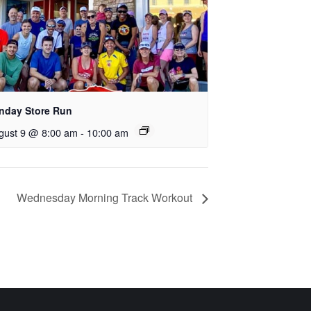
nday Store Run
gust 9 @ 8:00 am
-
10:00 am
Wednesday Morning Track Workout