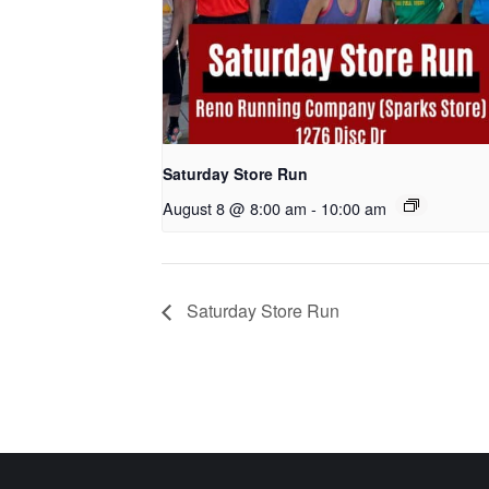
Saturday Store Run
August 8 @ 8:00 am
-
10:00 am
Saturday Store Run