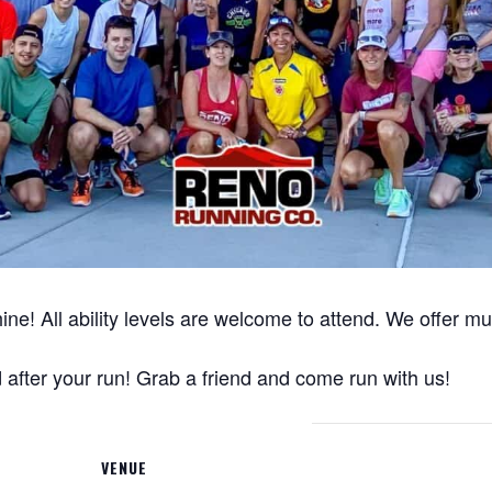
ine! All ability levels are welcome to attend. We offer m
after your run! Grab a friend and come run with us!
VENUE