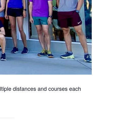
ultiple distances and courses each