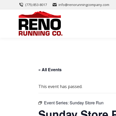
(775) 853-8017
info@renorunningcompany.com
« All Events
This event has passed.
Event Series:
Sunday Store Run
Sunday Store 