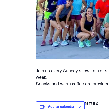
Join us every Sunday snow, rain or sh
week.
Snacks and warm coffee are provided 
DETAILS
Add to calendar