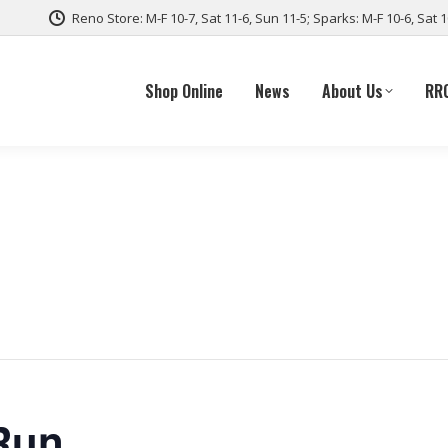
Reno Store: M-F 10-7, Sat 11-6, Sun 11-5; Sparks: M-F 10-6, Sat 
Shop Online
News
About Us
RR
Run