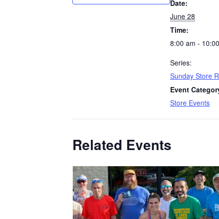
Date:
June 28
Time:
8:00 am - 10:0
Series:
Sunday Store 
Event Categor
Store Events
Related Events