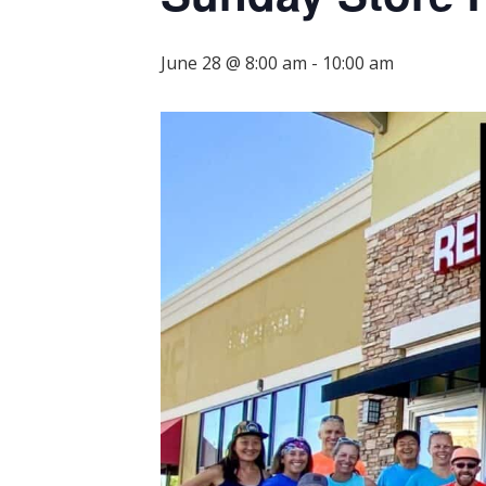
June 28 @ 8:00 am
-
10:00 am