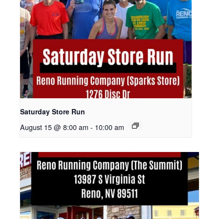
Saturday Store Run
August 15 @ 8:00 am
-
10:00 am