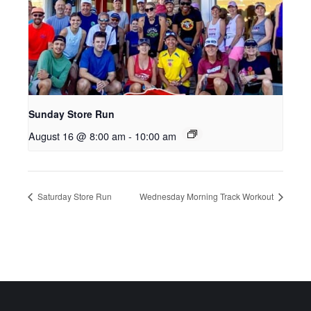
Sunday Store Run
August 16 @ 8:00 am
-
10:00 am
Saturday Store Run
Wednesday Morning Track Workout