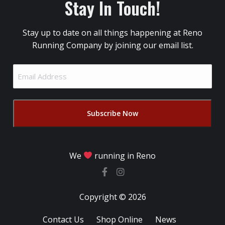
Stay In Touch!
Stay up to date on all things happening at Reno
Running Company by joining our email list.
Email
Address
(Required)
We
running in Reno
Copyright © 2026
Contact Us
Shop Online
News