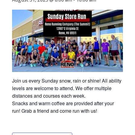
Join us every Sunday snow, rain or shine! All ability
levels are welcome to attend. We offer multiple
distances and courses each week.
Snacks and warm coffee are provided after your
run! Grab a friend and come run with us!