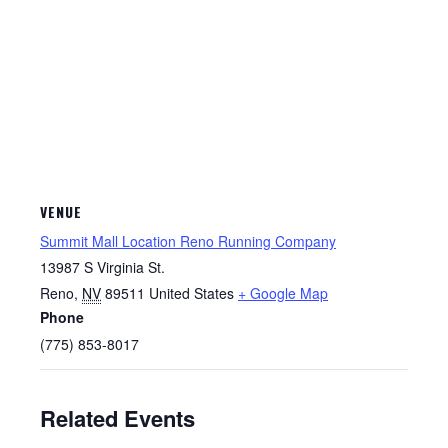
VENUE
Summit Mall Location Reno Running Company
13987 S Virginia St.
Reno
,
NV
89511
United States
+ Google Map
Phone
(775) 853-8017
Related Events