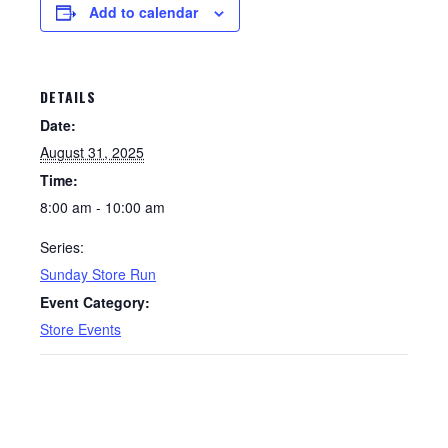
Add to calendar
DETAILS
Date:
August 31, 2025
Time:
8:00 am - 10:00 am
Series:
Sunday Store Run
Event Category:
Store Events