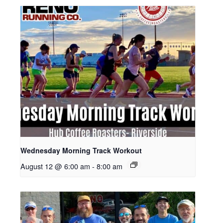
Wednesday Morning Track Workout
August 12 @ 6:00 am
-
8:00 am