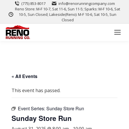
(775) 853-8017
info@renorunningcompany.com
Reno Store: M-F 10-7, Sat 11-6, Sun 11-5; Sparks: M-F 10-6, Sat
10-5, Sun Closed; Lakeside(Reno): M-F 10-6, Sat 10-5, Sun
Closed
« All Events
This event has passed.
Event Series:
Sunday Store Run
Sunday Store Run
August 31, 2025 @ 8:00 am
-
10:00 am