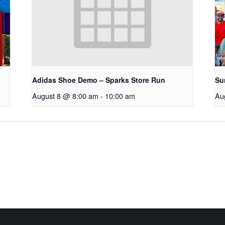
Adidas Shoe Demo – Sparks Store Run
Su
August 8 @ 8:00 am
-
10:00 am
Au