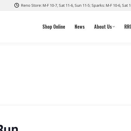
Reno Store: M-F 10-7, Sat 11-6, Sun 11-5; Sparks: M-F 10-6, Sat 
Shop Online
News
About Us
RR
Run