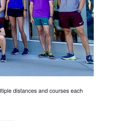
ultiple distances and courses each