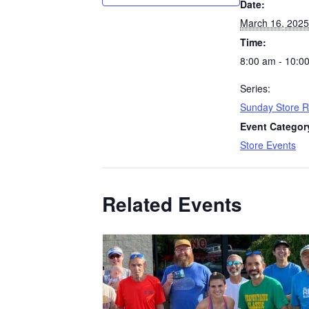
Date:
March 16, 2025
Time:
8:00 am - 10:0
Series:
Sunday Store 
Event Categor
Store Events
Related Events