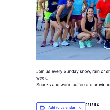
Join us every Sunday snow, rain or sh
week.
Snacks and warm coffee are provided 
DETAILS
Add to calendar