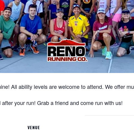
ine! All ability levels are welcome to attend. We offer m
after your run! Grab a friend and come run with us!
VENUE