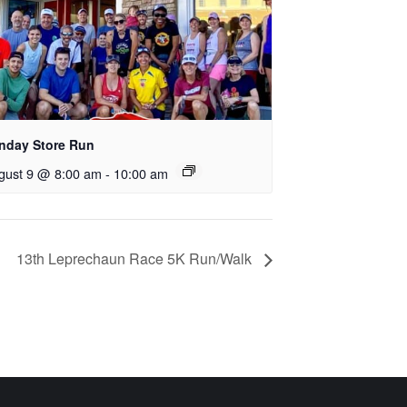
nday Store Run
gust 9 @ 8:00 am
-
10:00 am
13th Leprechaun Race 5K Run/Walk