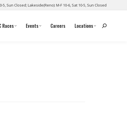
10-5, Sun Closed; Lakeside(Reno): M-F 10-6, Sat 10-5, Sun Closed
C Races
Events
Careers
Locations