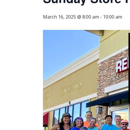
March 16, 2025 @ 8:00 am
-
10:00 am