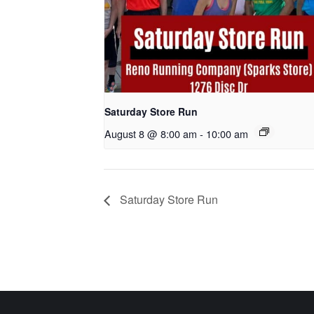
Saturday Store Run
August 8 @ 8:00 am
-
10:00 am
Saturday Store Run