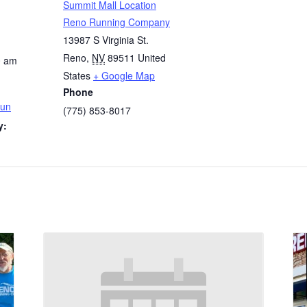
Summit Mall Location
Reno Running Company
13987 S Virginia St.
Reno
,
NV
89511
United
0 am
States
+ Google Map
Phone
Run
(775) 853-8017
y: