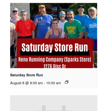
Saturday Store Run
August 8 @ 8:00 am
-
10:00 am