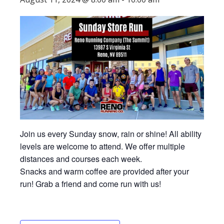
Join us every Sunday snow, rain or shine! All ability
levels are welcome to attend. We offer multiple
distances and courses each week.
Snacks and warm coffee are provided after your
run! Grab a friend and come run with us!