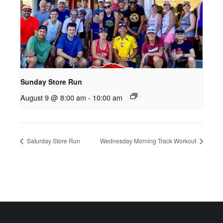
Sunday Store Run
August 9 @ 8:00 am
-
10:00 am
Saturday Store Run
Wednesday Morning Track Workout