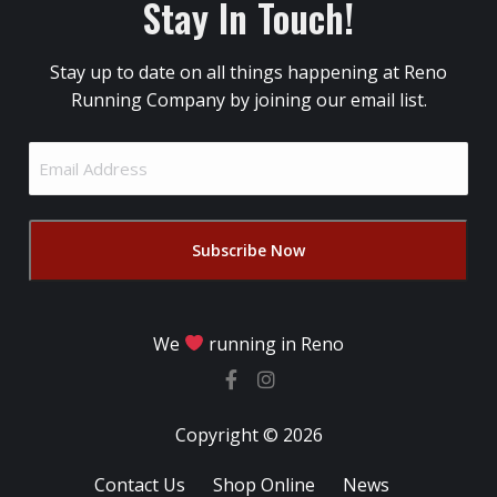
Stay In Touch!
Stay up to date on all things happening at Reno
Running Company by joining our email list.
Email
Address
(Required)
We
running in Reno
Copyright © 2026
Contact Us
Shop Online
News