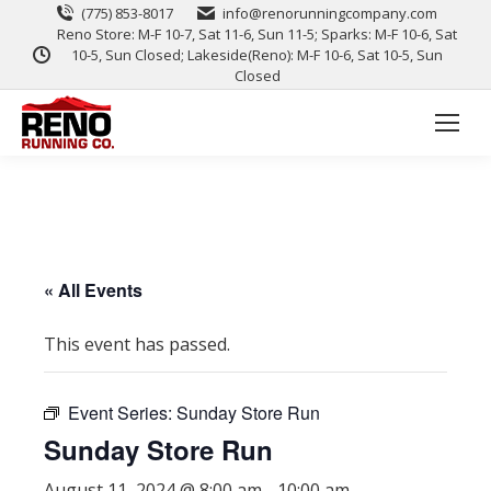
(775) 853-8017
info@renorunningcompany.com
Reno Store: M-F 10-7, Sat 11-6, Sun 11-5; Sparks: M-F 10-6, Sat
10-5, Sun Closed; Lakeside(Reno): M-F 10-6, Sat 10-5, Sun
Closed
« All Events
This event has passed.
Event Series:
Sunday Store Run
Sunday Store Run
August 11, 2024 @ 8:00 am
-
10:00 am