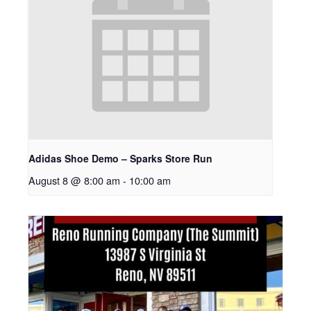
Adidas Shoe Demo – Sparks Store Run
August 8 @ 8:00 am
-
10:00 am