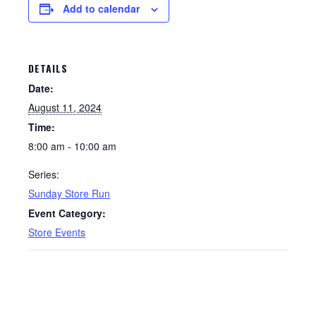
Add to calendar
DETAILS
Date:
August 11, 2024
Time:
8:00 am - 10:00 am
Series:
Sunday Store Run
Event Category:
Store Events