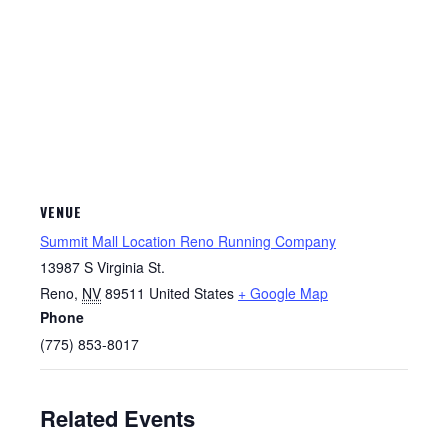
VENUE
Summit Mall Location Reno Running Company
13987 S Virginia St.
Reno
,
NV
89511
United States
+ Google Map
Phone
(775) 853-8017
Related Events