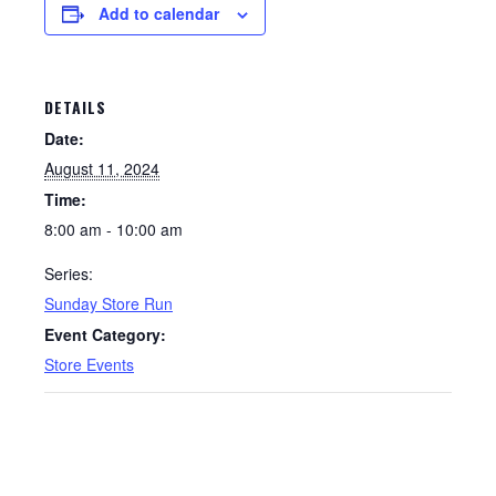
Add to calendar
DETAILS
Date:
August 11, 2024
Time:
8:00 am - 10:00 am
Series:
Sunday Store Run
Event Category:
Store Events