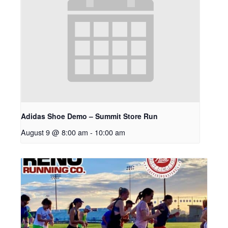
Adidas Shoe Demo – Summit Store Run
August 9 @ 8:00 am
-
10:00 am