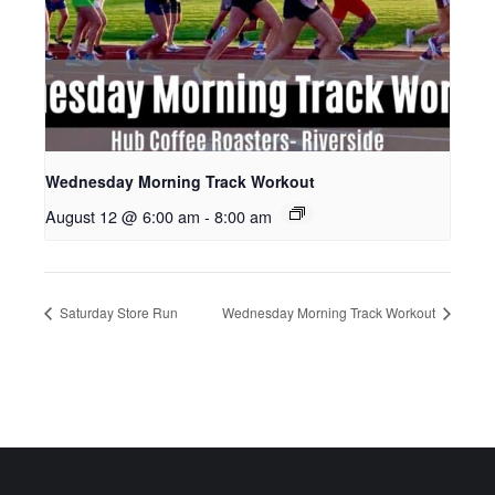
Wednesday Morning Track Workout
August 12 @ 6:00 am
-
8:00 am
Saturday Store Run
Wednesday Morning Track Workout