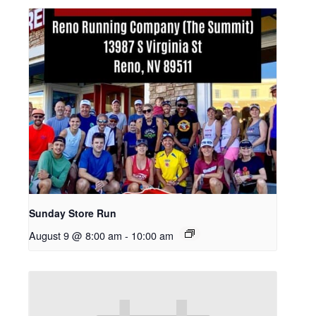
Sunday Store Run
August 9 @ 8:00 am
-
10:00 am