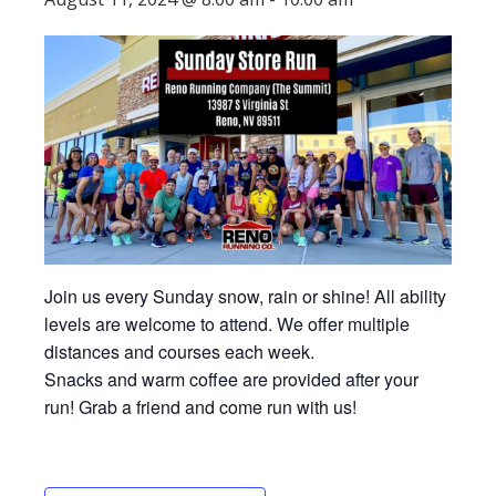
Join us every Sunday snow, rain or shine! All ability
levels are welcome to attend. We offer multiple
distances and courses each week.
Snacks and warm coffee are provided after your
run! Grab a friend and come run with us!