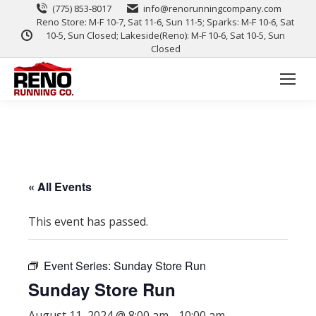
(775) 853-8017
info@renorunningcompany.com
Reno Store: M-F 10-7, Sat 11-6, Sun 11-5; Sparks: M-F 10-6, Sat
10-5, Sun Closed; Lakeside(Reno): M-F 10-6, Sat 10-5, Sun
Closed
« All Events
This event has passed.
Event Series:
Sunday Store Run
Sunday Store Run
August 11, 2024 @ 8:00 am
-
10:00 am