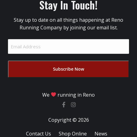
Stay In Touch!
Stay up to date on all things happening at Reno
Running Company by joining our email list.
Email
Address
(Required)
We
running in Reno
Copyright © 2026
Contact Us
Shop Online
News