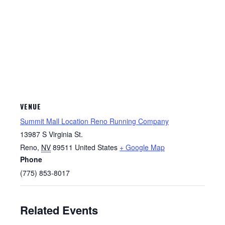
VENUE
Summit Mall Location Reno Running Company
13987 S Virginia St.
Reno
,
NV
89511
United States
+ Google Map
Phone
(775) 853-8017
Related Events