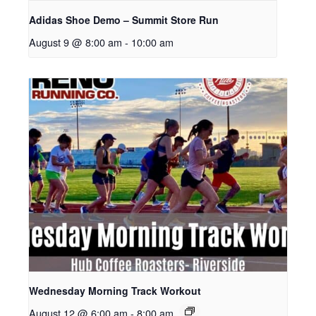
Adidas Shoe Demo – Summit Store Run
August 9 @ 8:00 am
-
10:00 am
Wednesday Morning Track Workout
August 12 @ 6:00 am
-
8:00 am