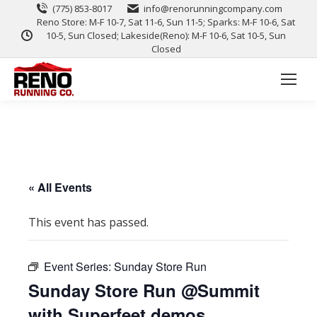
(775) 853-8017
info@renorunningcompany.com
Reno Store: M-F 10-7, Sat 11-6, Sun 11-5; Sparks: M-F 10-6, Sat
10-5, Sun Closed; Lakeside(Reno): M-F 10-6, Sat 10-5, Sun
Closed
« All Events
This event has passed.
Event Series:
Sunday Store Run
Sunday Store Run @Summit
with Superfeet demos