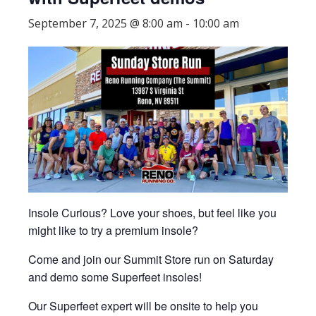
September 7, 2025 @ 8:00 am
-
10:00 am
Insole Curious? Love your shoes, but feel like you
might like to try a premium insole?
Come and join our Summit Store run on Saturday
and demo some Superfeet insoles!
Our Superfeet expert will be onsite to help you