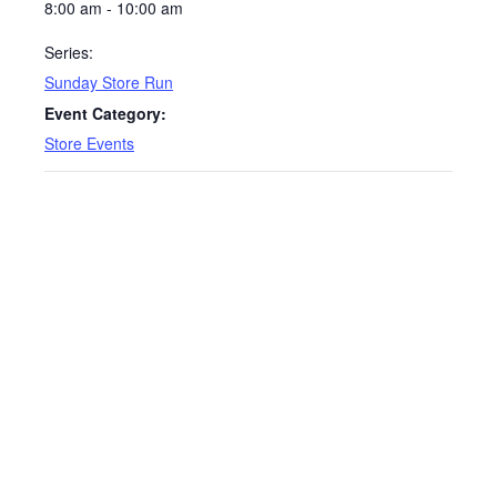
8:00 am - 10:00 am
Series:
Sunday Store Run
Event Category:
Store Events