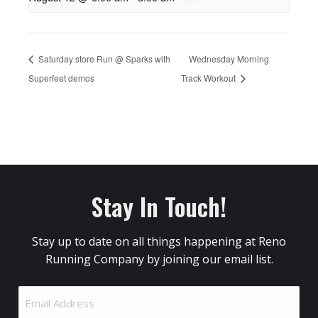
Saturday store Run @ Sparks with
Wednesday Morning
Superfeet demos
Track Workout
Stay In Touch!
Stay up to date on all things happening at Reno
Running Company by joining our email list.
Email
Address