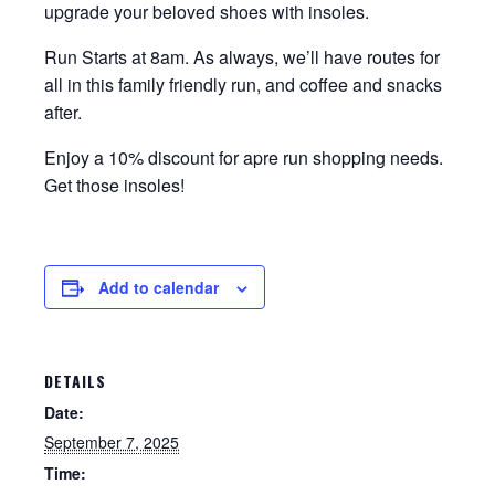
upgrade your beloved shoes with insoles.
Run Starts at 8am. As always, we’ll have routes for
all in this family friendly run, and coffee and snacks
after.
Enjoy a 10% discount for apre run shopping needs.
Get those insoles!
Add to calendar
DETAILS
Date:
September 7, 2025
Time: