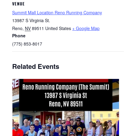
VENUE
Summit Mall Location Reno Running Company
13987 S Virginia St.
Reno
,
NV
89511
United States
+ Google Map
Phone
(775) 853-8017
Related Events