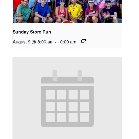
Sunday Store Run
August 9 @ 8:00 am
-
10:00 am