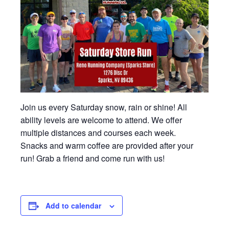
Join us every Saturday snow, rain or shine! All
ability levels are welcome to attend. We offer
multiple distances and courses each week.
Snacks and warm coffee are provided after your
run! Grab a friend and come run with us!
Add to calendar