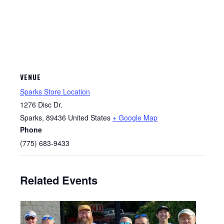
VENUE
Sparks Store Location
1276 Disc Dr.
Sparks
,
89436
United States
+ Google Map
Phone
(775) 683-9433
Related Events