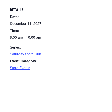
DETAILS
Date:
December 11, 2027
Time:
8:00 am - 10:00 am
Series:
Saturday Store Run
Event Category:
Store Events