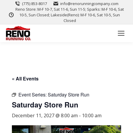
(775) 853-8017
info@renorunningcompany.com
Reno Store: M-F 10-7, Sat 11-6, Sun 11-5; Sparks: M-F 10-6, Sat
10-5, Sun Closed; Lakeside(Reno): M-F 10-6, Sat 10-5, Sun
Closed
« All Events
Event Series:
Saturday Store Run
Saturday Store Run
December 11, 2027 @ 8:00 am
-
10:00 am