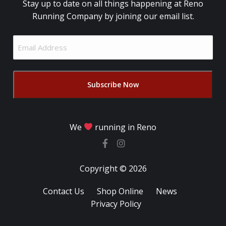
Stay up to date on all things happening at Reno
Running Company by joining our email list.
Email
Address
(Required)
We
running in Reno
Copyright © 2026
Contact Us
Shop Online
News
Privacy Policy