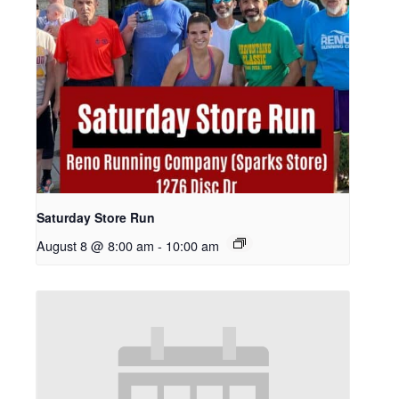
Saturday Store Run
August 8 @ 8:00 am
-
10:00 am