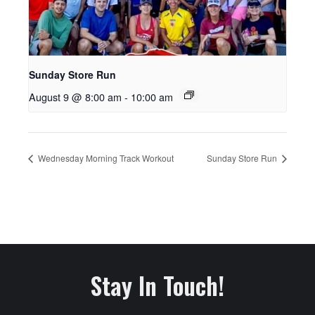
Sunday Store Run
August 9 @ 8:00 am
-
10:00 am
Wednesday Morning Track Workout
Sunday Store Run
Stay In Touch!