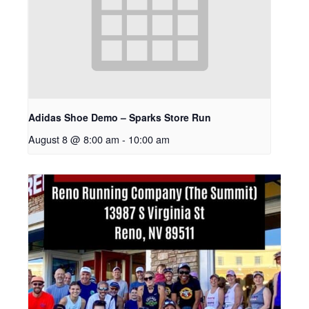
Adidas Shoe Demo – Sparks Store Run
August 8 @ 8:00 am
-
10:00 am