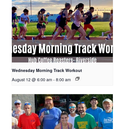
Wednesday Morning Track Workout
August 12 @ 6:00 am
-
8:00 am