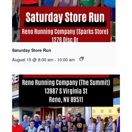
Saturday Store Run
August 15 @ 8:00 am
-
10:00 am