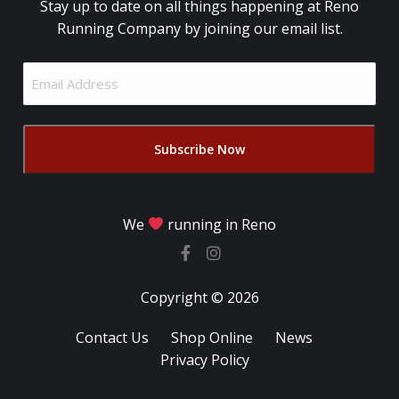
Stay up to date on all things happening at Reno
Running Company by joining our email list.
Email
Address
(Required)
We
running in Reno
Copyright © 2026
Contact Us
Shop Online
News
Privacy Policy