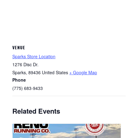
VENUE
Sparks Store Location
1276 Disc Dr.
Sparks
,
89436
United States
+ Google Map
Phone
(775) 683-9433
Related Events