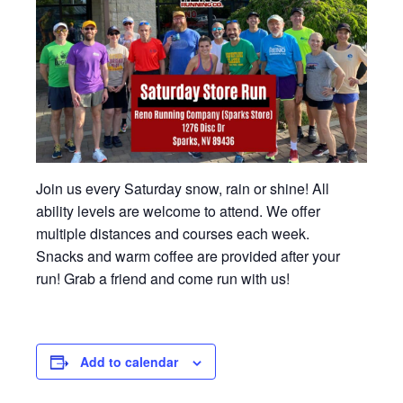
Join us every Saturday snow, rain or shine! All
ability levels are welcome to attend. We offer
multiple distances and courses each week.
Snacks and warm coffee are provided after your
run! Grab a friend and come run with us!
Add to calendar