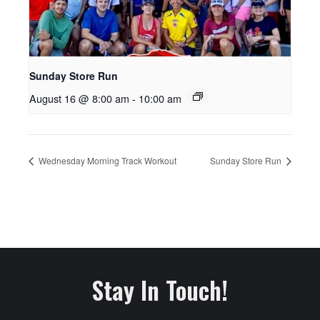
Sunday Store Run
August 16 @ 8:00 am
-
10:00 am
Wednesday Morning Track Workout
Sunday Store Run
Stay In Touch!