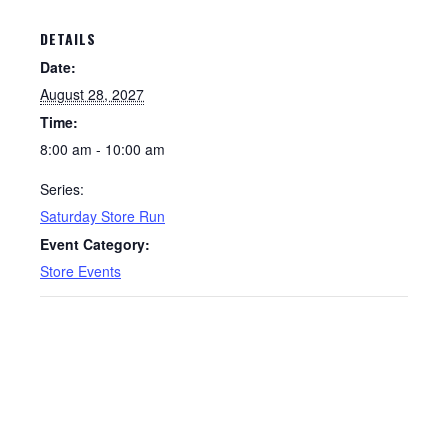
DETAILS
Date:
August 28, 2027
Time:
8:00 am - 10:00 am
Series:
Saturday Store Run
Event Category:
Store Events