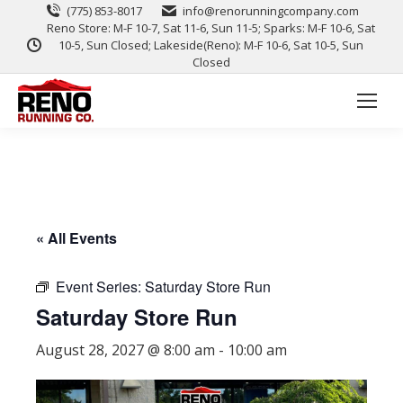
(775) 853-8017
info@renorunningcompany.com
Reno Store: M-F 10-7, Sat 11-6, Sun 11-5; Sparks: M-F 10-6, Sat
10-5, Sun Closed; Lakeside(Reno): M-F 10-6, Sat 10-5, Sun
Closed
« All Events
Event Series:
Saturday Store Run
Saturday Store Run
August 28, 2027 @ 8:00 am
-
10:00 am