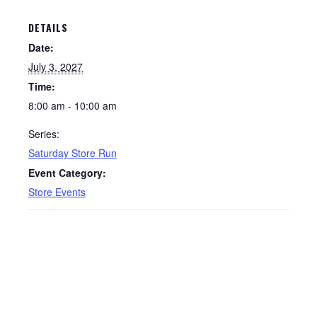
DETAILS
Date:
July 3, 2027
Time:
8:00 am - 10:00 am
Series:
Saturday Store Run
Event Category:
Store Events