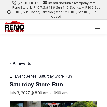
(775) 853-8017
info@renorunningcompany.com
Reno Store: M-F 10-7, Sat 11-6, Sun 11-5; Sparks: M-F 10-6, Sat
10-5, Sun Closed; Lakeside(Reno): M-F 10-6, Sat 10-5, Sun
Closed
« All Events
Event Series:
Saturday Store Run
Saturday Store Run
July 3, 2027 @ 8:00 am
-
10:00 am