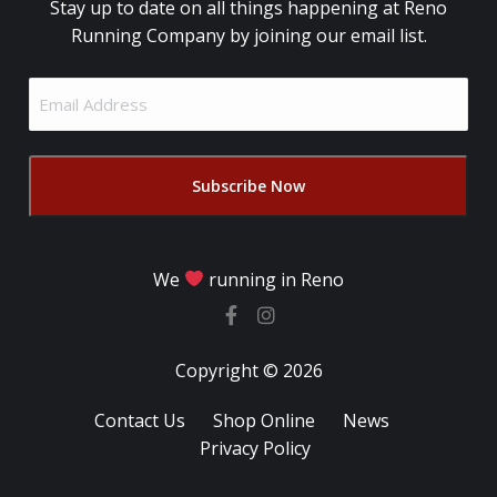
Stay up to date on all things happening at Reno
Running Company by joining our email list.
Email
Address
(Required)
We
running in Reno
Copyright © 2026
Contact Us
Shop Online
News
Privacy Policy