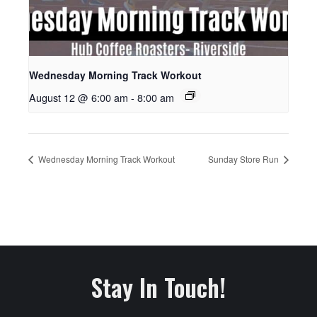
Wednesday Morning Track Workout
August 12 @ 6:00 am
-
8:00 am
Wednesday Morning Track Workout
Sunday Store Run
Stay In Touch!