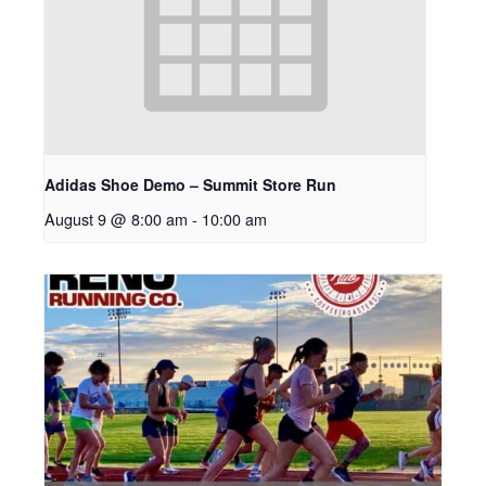
Adidas Shoe Demo – Summit Store Run
August 9 @ 8:00 am
-
10:00 am