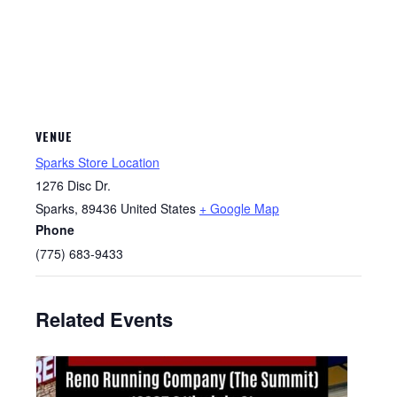
VENUE
Sparks Store Location
1276 Disc Dr.
Sparks
,
89436
United States
+ Google Map
Phone
(775) 683-9433
Related Events