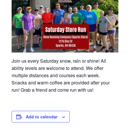
Join us every Saturday snow, rain or shine! All
ability levels are welcome to attend. We offer
multiple distances and courses each week.
Snacks and warm coffee are provided after your
run! Grab a friend and come run with us!
Add to calendar