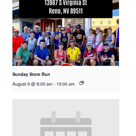
Sunday Store Run
August 9 @ 8:00 am
-
10:00 am