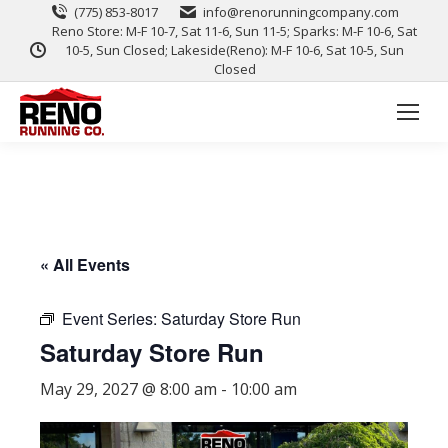
(775) 853-8017
info@renorunningcompany.com
Reno Store: M-F 10-7, Sat 11-6, Sun 11-5; Sparks: M-F 10-6, Sat
10-5, Sun Closed; Lakeside(Reno): M-F 10-6, Sat 10-5, Sun
Closed
« All Events
Event Series:
Saturday Store Run
Saturday Store Run
May 29, 2027 @ 8:00 am
-
10:00 am