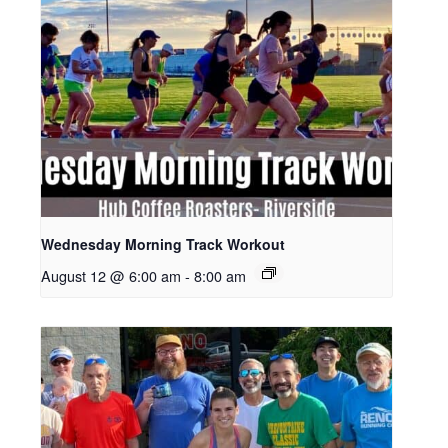
Wednesday Morning Track Workout
August 12 @ 6:00 am
-
8:00 am