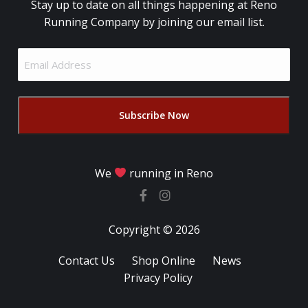
Stay up to date on all things happening at Reno
Running Company by joining our email list.
Email
Address
(Required)
We
running in Reno
Copyright © 2026
Contact Us
Shop Online
News
Privacy Policy