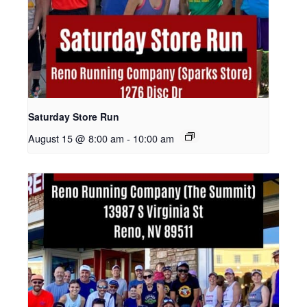
Saturday Store Run
August 15 @ 8:00 am
-
10:00 am