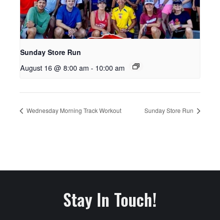
Sunday Store Run
August 16 @ 8:00 am
-
10:00 am
Wednesday Morning Track Workout
Sunday Store Run
Stay In Touch!