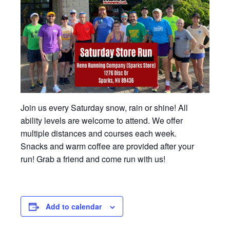
Join us every Saturday snow, rain or shine! All
ability levels are welcome to attend. We offer
multiple distances and courses each week.
Snacks and warm coffee are provided after your
run! Grab a friend and come run with us!
Add to calendar