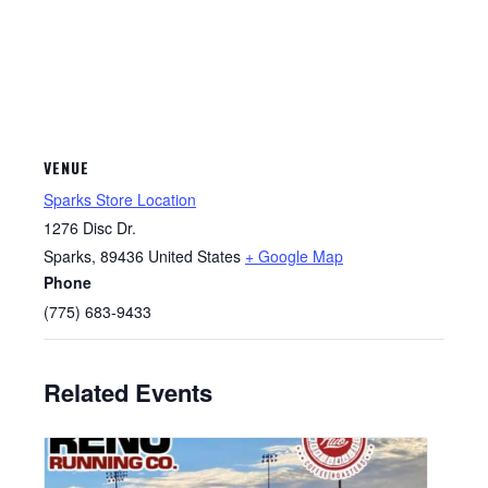
VENUE
Sparks Store Location
1276 Disc Dr.
Sparks
,
89436
United States
+ Google Map
Phone
(775) 683-9433
Related Events