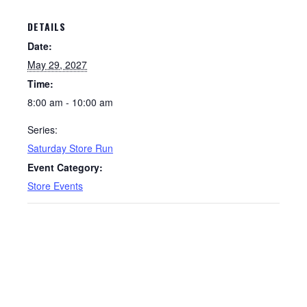
DETAILS
Date:
May 29, 2027
Time:
8:00 am - 10:00 am
Series:
Saturday Store Run
Event Category:
Store Events