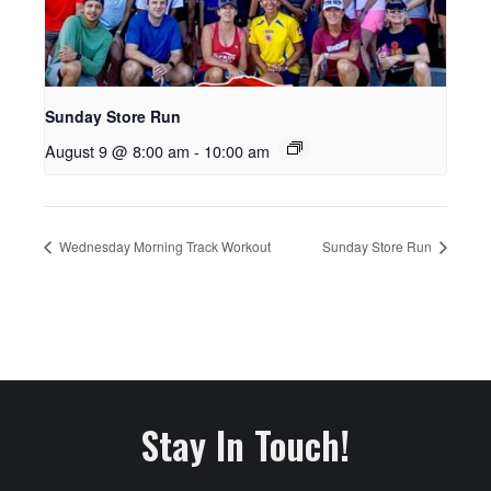
Sunday Store Run
August 9 @ 8:00 am
-
10:00 am
Wednesday Morning Track Workout
Sunday Store Run
Stay In Touch!