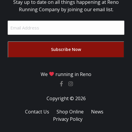
Stay up to date on all things happening at Reno
Running Company by joining our email list.
Email
Address
(Required)
We
running in Reno
Copyright © 2026
Contact Us
Shop Online
News
Privacy Policy