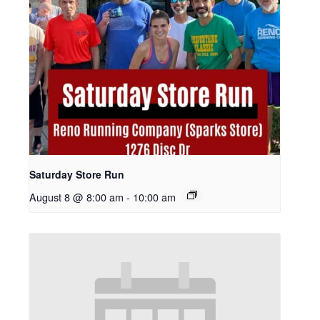
Saturday Store Run
August 8 @ 8:00 am
-
10:00 am