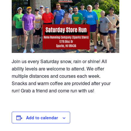
Join us every Saturday snow, rain or shine! All
ability levels are welcome to attend. We offer
multiple distances and courses each week.
Snacks and warm coffee are provided after your
run! Grab a friend and come run with us!
Add to calendar