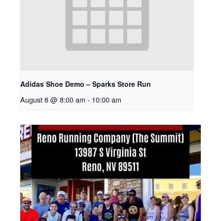
Adidas Shoe Demo – Sparks Store Run
August 8 @ 8:00 am
-
10:00 am