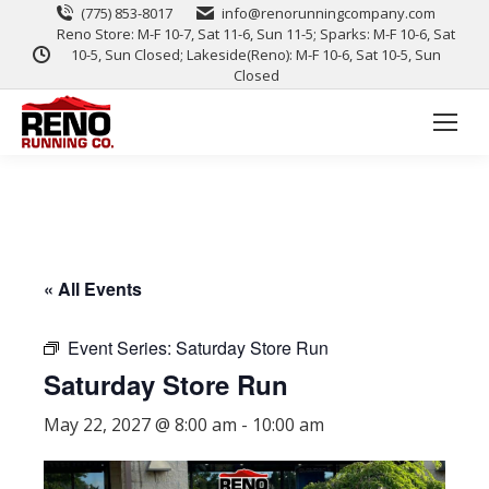
(775) 853-8017
info@renorunningcompany.com
Reno Store: M-F 10-7, Sat 11-6, Sun 11-5; Sparks: M-F 10-6, Sat
10-5, Sun Closed; Lakeside(Reno): M-F 10-6, Sat 10-5, Sun
Closed
« All Events
Event Series:
Saturday Store Run
Saturday Store Run
May 22, 2027 @ 8:00 am
-
10:00 am