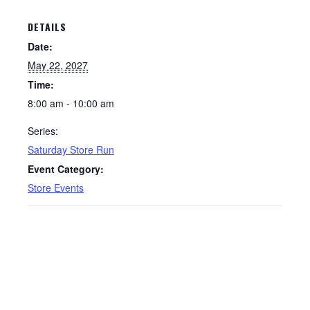
DETAILS
Date:
May 22, 2027
Time:
8:00 am - 10:00 am
Series:
Saturday Store Run
Event Category:
Store Events