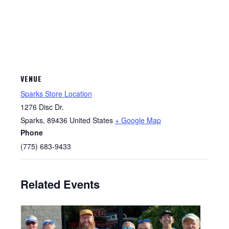
VENUE
Sparks Store Location
1276 Disc Dr.
Sparks
,
89436
United States
+ Google Map
Phone
(775) 683-9433
Related Events