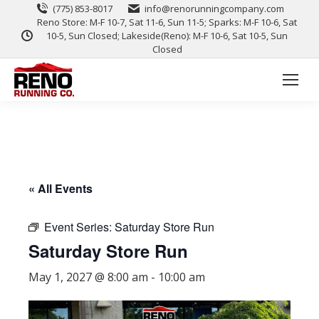
(775) 853-8017
info@renorunningcompany.com
Reno Store: M-F 10-7, Sat 11-6, Sun 11-5; Sparks: M-F 10-6, Sat
10-5, Sun Closed; Lakeside(Reno): M-F 10-6, Sat 10-5, Sun
Closed
« All Events
Event Series:
Saturday Store Run
Saturday Store Run
May 1, 2027 @ 8:00 am
-
10:00 am