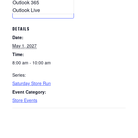
Outlook 365
Outlook Live
DETAILS
Date:
May 1, 2027
Time:
8:00 am - 10:00 am
Series:
Saturday Store Run
Event Category:
Store Events