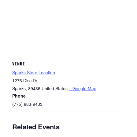
VENUE
Sparks Store Location
1276 Disc Dr.
Sparks
,
89436
United States
+ Google Map
Phone
(775) 683-9433
Related Events