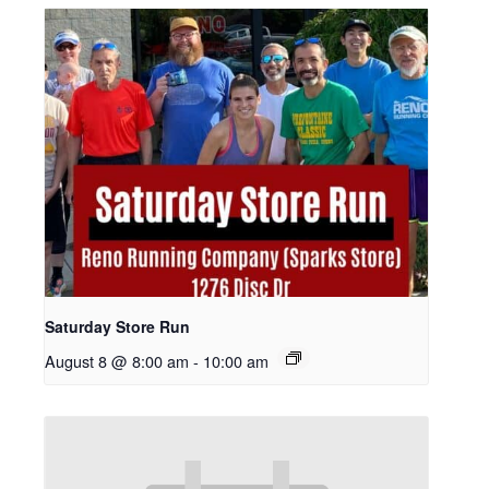
Saturday Store Run
August 8 @ 8:00 am
-
10:00 am