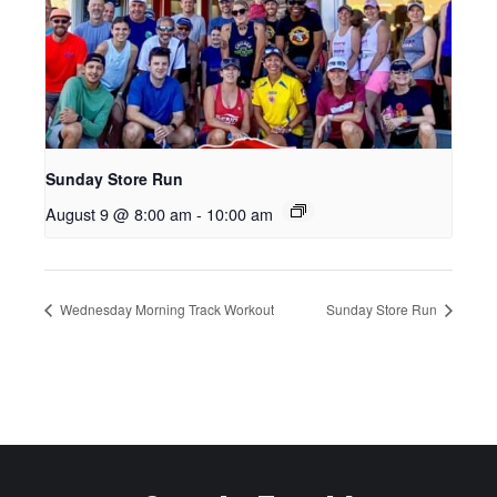
Sunday Store Run
August 9 @ 8:00 am
-
10:00 am
Wednesday Morning Track Workout
Sunday Store Run