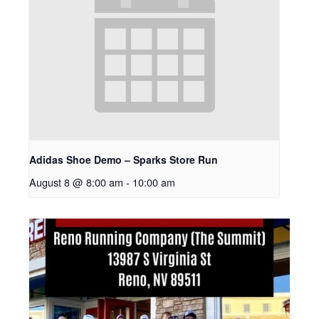
Adidas Shoe Demo – Sparks Store Run
August 8 @ 8:00 am
-
10:00 am