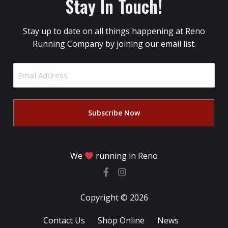
Stay In Touch!
Stay up to date on all things happening at Reno
Running Company by joining our email list.
Email
Address
(Required)
We
running in Reno
Copyright © 2026
Contact Us
Shop Online
News