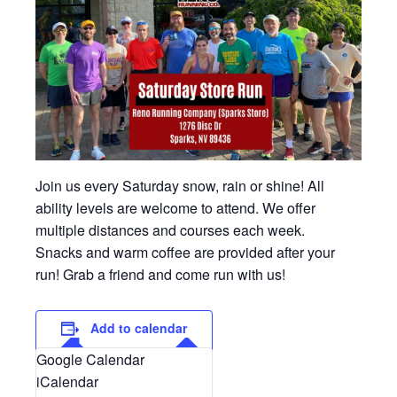
Join us every Saturday snow, rain or shine! All
ability levels are welcome to attend. We offer
multiple distances and courses each week.
Snacks and warm coffee are provided after your
run! Grab a friend and come run with us!
Add to calendar
Google Calendar
iCalendar