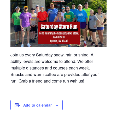
Join us every Saturday snow, rain or shine! All
ability levels are welcome to attend. We offer
multiple distances and courses each week.
Snacks and warm coffee are provided after your
run! Grab a friend and come run with us!
Add to calendar