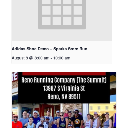
Adidas Shoe Demo – Sparks Store Run
August 8 @ 8:00 am
-
10:00 am