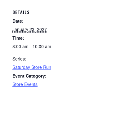
DETAILS
Date:
January 23, 2027
Time:
8:00 am - 10:00 am
Series:
Saturday Store Run
Event Category:
Store Events