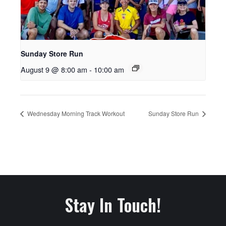
Sunday Store Run
August 9 @ 8:00 am
-
10:00 am
Wednesday Morning Track Workout
Sunday Store Run
Stay In Touch!