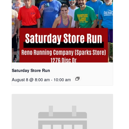
Saturday Store Run
August 8 @ 8:00 am
-
10:00 am