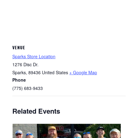
VENUE
Sparks Store Location
1276 Disc Dr.
Sparks
,
89436
United States
+ Google Map
Phone
(775) 683-9433
Related Events