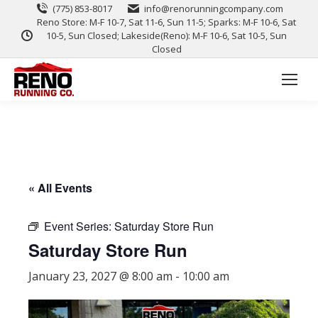
(775) 853-8017
info@renorunningcompany.com
Reno Store: M-F 10-7, Sat 11-6, Sun 11-5; Sparks: M-F 10-6, Sat
10-5, Sun Closed; Lakeside(Reno): M-F 10-6, Sat 10-5, Sun
Closed
« All Events
Event Series:
Saturday Store Run
Saturday Store Run
January 23, 2027 @ 8:00 am
-
10:00 am