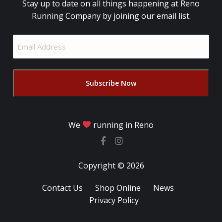
Stay up to date on all things happening at Reno
Running Company by joining our email list.
Email
Address
(Required)
We
running in Reno
Copyright © 2026
Contact Us
Shop Online
News
Privacy Policy