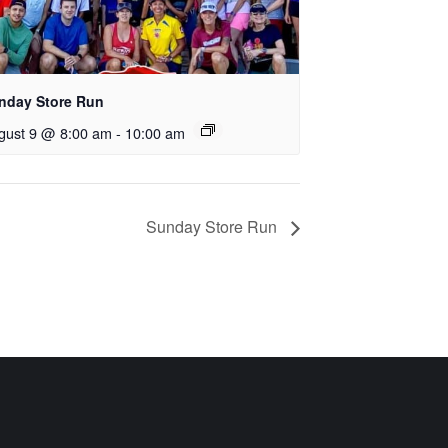
nday Store Run
gust 9 @ 8:00 am
-
10:00 am
Sunday Store Run