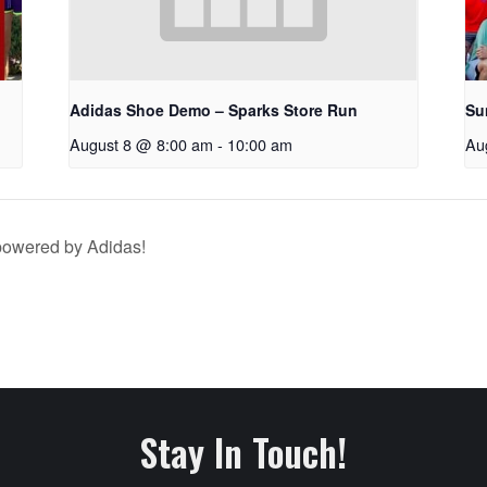
Adidas Shoe Demo – Sparks Store Run
Su
August 8 @ 8:00 am
-
10:00 am
Au
owered by Adidas!
Stay In Touch!