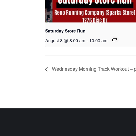
Saturday Store Run
August 8 @ 8:00 am
-
10:00 am
Wednesday Morning Track Workout – p