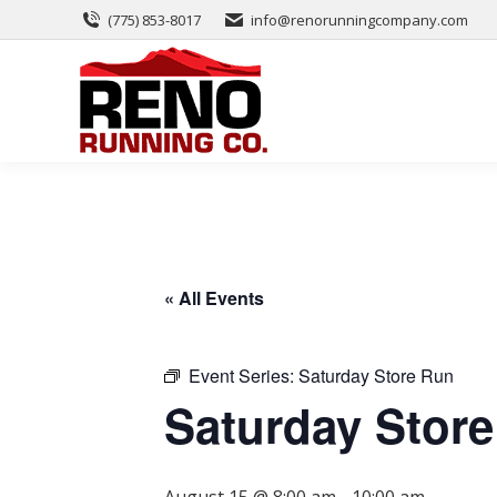
(775) 853-8017
info@renorunningcompany.com
« All Events
Event Series:
Saturday Store Run
Saturday Stor