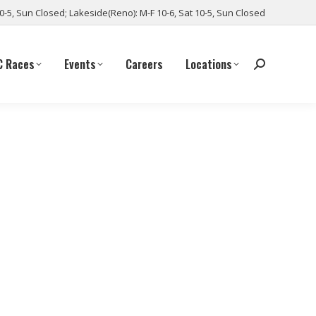
10-5, Sun Closed; Lakeside(Reno): M-F 10-6, Sat 10-5, Sun Closed
C Races
Events
Careers
Locations