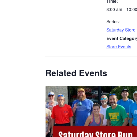
Time:
8:00 am - 10:0
Series:
Saturday Store
Event Categor
Store Events
Related Events