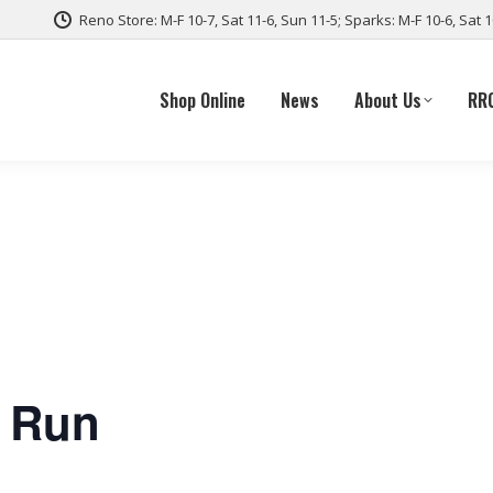
Reno Store: M-F 10-7, Sat 11-6, Sun 11-5; Sparks: M-F 10-6, Sat 
Shop Online
News
About Us
RR
e Run