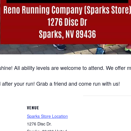
hine! All ability levels are welcome to attend. We offer
after your run! Grab a friend and come run with us!
VENUE
Sparks Store Location
1276 Disc Dr.