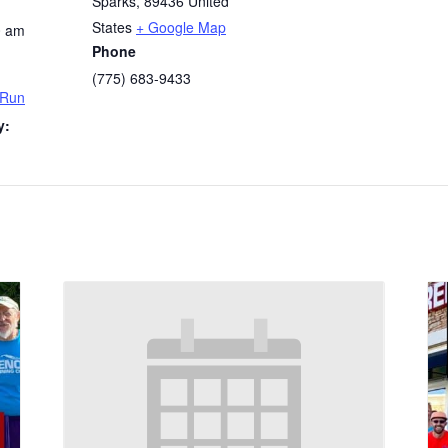
Sparks
,
89436
United
States
+ Google Map
0 am
Phone
(775) 683-9433
 Run
y: