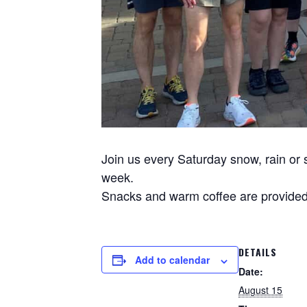
Join us every Saturday snow, rain or s
week.
Snacks and warm coffee are provided 
DETAILS
Add to calendar
Date:
August 15