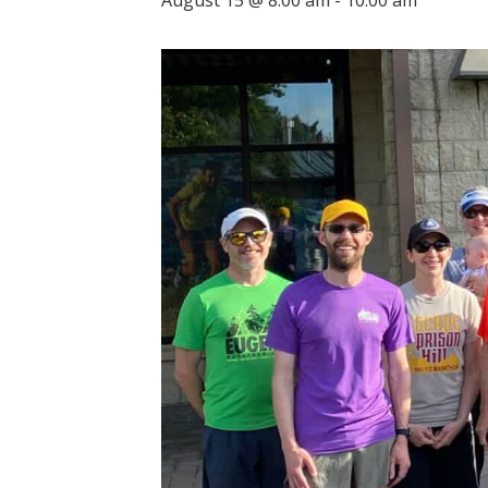
August 15 @ 8:00 am
-
10:00 am