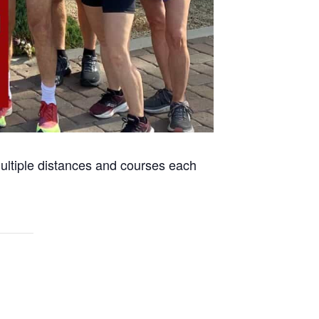
 multiple distances and courses each