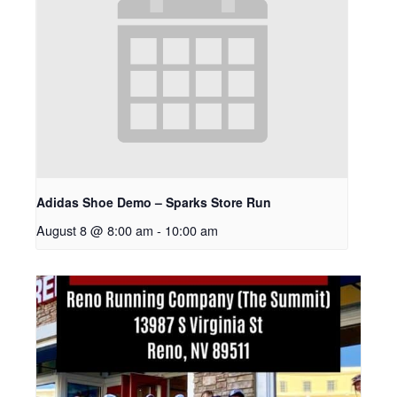
Adidas Shoe Demo – Sparks Store Run
August 8 @ 8:00 am
-
10:00 am