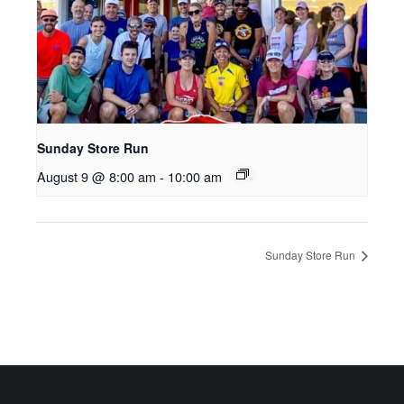
Sunday Store Run
August 9 @ 8:00 am
-
10:00 am
Sunday Store Run