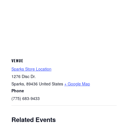
VENUE
Sparks Store Location
1276 Disc Dr.
Sparks
,
89436
United States
+ Google Map
Phone
(775) 683-9433
Related Events