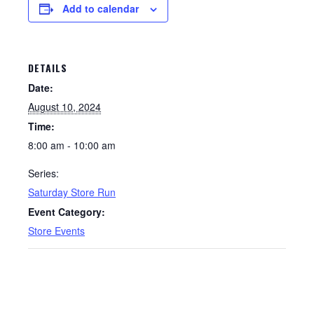
Add to calendar
DETAILS
Date:
August 10, 2024
Time:
8:00 am - 10:00 am
Series:
Saturday Store Run
Event Category:
Store Events