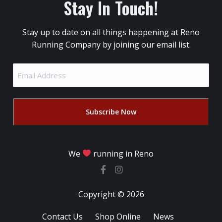
Stay In Touch!
Stay up to date on all things happening at Reno
Running Company by joining our email list.
Email
Address
(Required)
We
running in Reno
Copyright © 2026
Contact Us
Shop Online
News