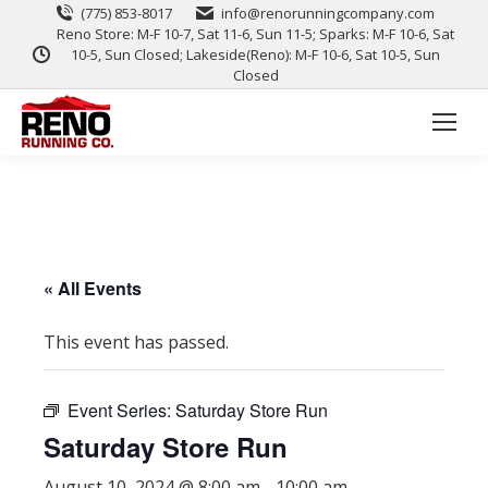
(775) 853-8017
info@renorunningcompany.com
Reno Store: M-F 10-7, Sat 11-6, Sun 11-5; Sparks: M-F 10-6, Sat
10-5, Sun Closed; Lakeside(Reno): M-F 10-6, Sat 10-5, Sun
Closed
« All Events
This event has passed.
Event Series:
Saturday Store Run
Saturday Store Run
August 10, 2024 @ 8:00 am
-
10:00 am