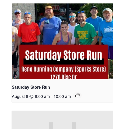
Saturday Store Run
August 8 @ 8:00 am
-
10:00 am