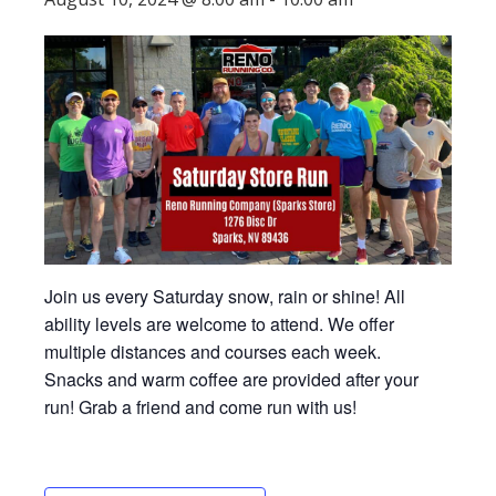
Join us every Saturday snow, rain or shine! All
ability levels are welcome to attend. We offer
multiple distances and courses each week.
Snacks and warm coffee are provided after your
run! Grab a friend and come run with us!