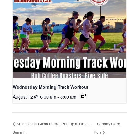
Wednesday Morning Track Workout
August 12 @ 6:00 am
-
8:00 am
Mt Rose Hill Climb Packet Pick-up at RRC –
Sunday Store
Summit
Run