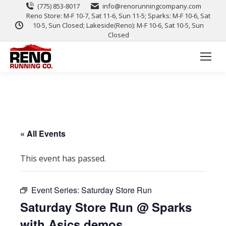
(775) 853-8017
info@renorunningcompany.com
Reno Store: M-F 10-7, Sat 11-6, Sun 11-5; Sparks: M-F 10-6, Sat
10-5, Sun Closed; Lakeside(Reno): M-F 10-6, Sat 10-5, Sun
Closed
« All Events
This event has passed.
Event Series:
Saturday Store Run
Saturday Store Run @ Sparks
with Asics demos