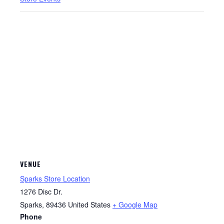
VENUE
Sparks Store Location
1276 Disc Dr.
Sparks
,
89436
United States
+ Google Map
Phone