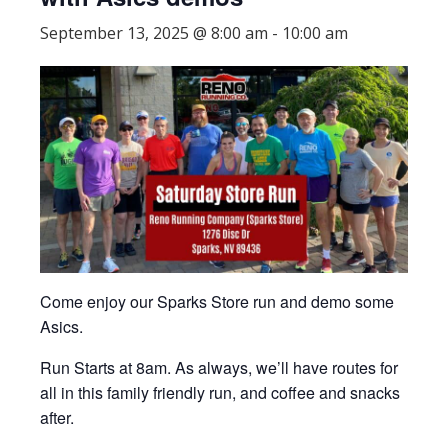
September 13, 2025 @ 8:00 am
-
10:00 am
Come enjoy our Sparks Store run and demo some
Asics.
Run Starts at 8am. As always, we’ll have routes for
all in this family friendly run, and coffee and snacks
after.