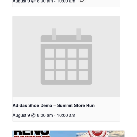
August 9 @ 8:00 am
-
10:00 am
Adidas Shoe Demo – Summit Store Run
August 9 @ 8:00 am
-
10:00 am