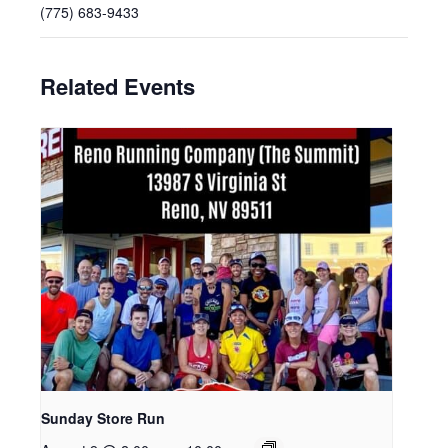
(775) 683-9433
Related Events
Sunday Store Run