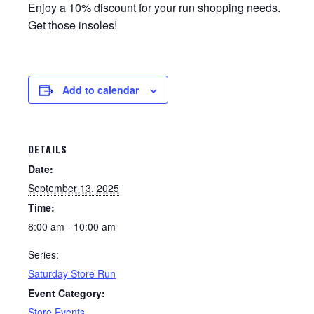
Enjoy a 10% discount for your run shopping needs.
Get those insoles!
Add to calendar
DETAILS
Date:
September 13, 2025
Time:
8:00 am - 10:00 am
Series:
Saturday Store Run
Event Category:
Store Events