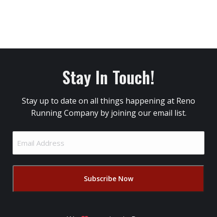
Stay In Touch!
Stay up to date on all things happening at Reno
Running Company by joining our email list.
Email
Address
(Required)