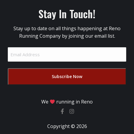
Stay In Touch!
Stay up to date on all things happening at Reno
Running Company by joining our email list.
Email
Address
(Required)
We
running in Reno
Copyright © 2026