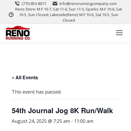
(775) 853-8017
info@renorunningcompany.com
Reno Store: M-F 10-7, Sat 11-6, Sun 11-5; Sparks: M-F 10-6, Sat
10-5, Sun Closed; Lakeside(Reno): M-F 10-6, Sat 10-5, Sun
Closed
« All Events
This event has passed.
54th Journal Jog 8K Run/Walk
August 24, 2025 @ 7:25 am
-
11:00 am