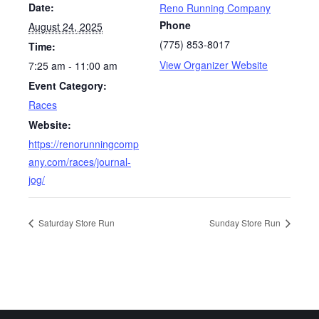
Date:
Reno Running Company
Phone
August 24, 2025
(775) 853-8017
Time:
View Organizer Website
7:25 am - 11:00 am
Event Category:
Races
Website:
https://renorunningcomp
any.com/races/journal-
jog/
Saturday Store Run
Sunday Store Run