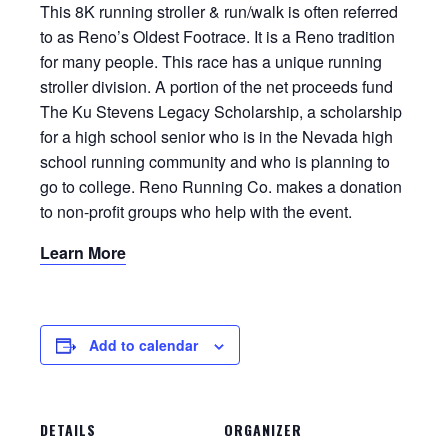
This 8K running stroller & run/walk is often referred
to as Reno’s Oldest Footrace. It is a Reno tradition
for many people. This race has a unique running
stroller division. A portion of the net proceeds fund
The Ku Stevens Legacy Scholarship, a scholarship
for a high school senior who is in the Nevada high
school running community and who is planning to
go to college. Reno Running Co. makes a donation
to non-profit groups who help with the event.
Learn More
Add to calendar
DETAILS
ORGANIZER