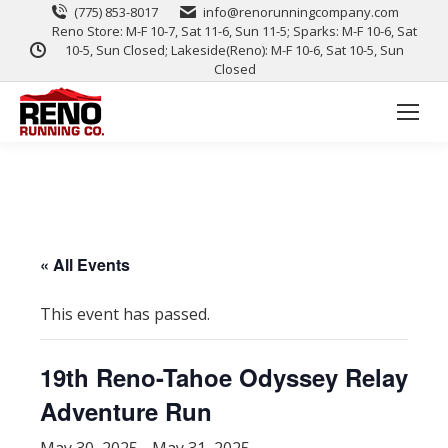
(775) 853-8017
info@renorunningcompany.com
Reno Store: M-F 10-7, Sat 11-6, Sun 11-5; Sparks: M-F 10-6, Sat
10-5, Sun Closed; Lakeside(Reno): M-F 10-6, Sat 10-5, Sun
Closed
« All Events
This event has passed.
19th Reno-Tahoe Odyssey Relay
Adventure Run