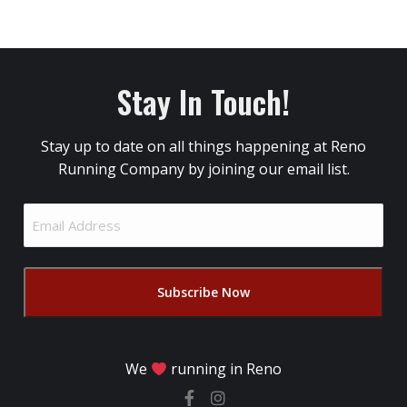
Stay In Touch!
Stay up to date on all things happening at Reno
Running Company by joining our email list.
Email
Address
(Required)
We
running in Reno