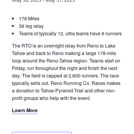
May 30, 2025
-
May 31, 2025
178 Miles
36 leg relay
Teams of typically 12, ultra teams have 6 runners
The RTO is an overnight relay from Reno to Lake
Tahoe and back to Reno making a large 178-mile
loop around the Reno-Tahoe region. Teams start on
Friday, run throughout the night and finish the next
day. The field is capped at 2,600 runners. The race
typically sells out. Reno Running Co. Races makes
a donation to Tahoe-Pyramid Trail and other non-
profit groups who help with the event.
Learn More