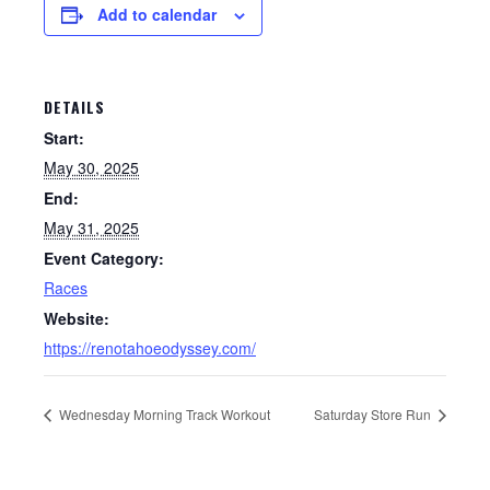
Add to calendar
DETAILS
Start:
May 30, 2025
End:
May 31, 2025
Event Category:
Races
Website:
https://renotahoeodyssey.com/
Wednesday Morning Track Workout
Saturday Store Run