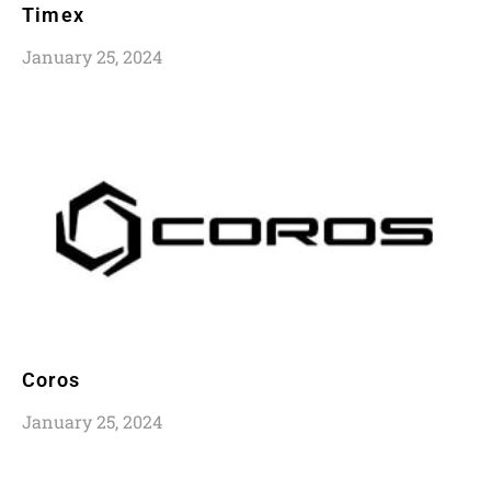
Timex
January 25, 2024
Coros
January 25, 2024