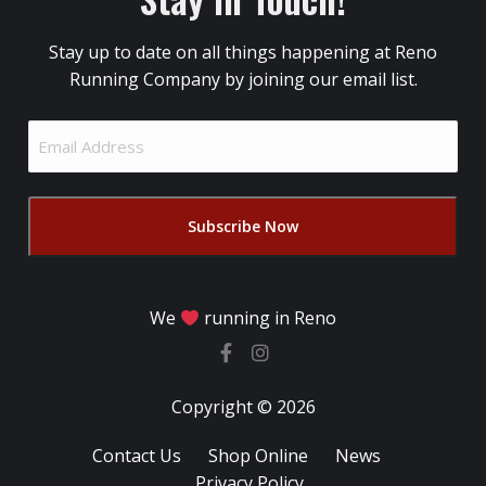
Stay up to date on all things happening at Reno
Running Company by joining our email list.
Email
Address
(Required)
We
running in Reno
Copyright © 2026
Contact Us
Shop Online
News
Privacy Policy