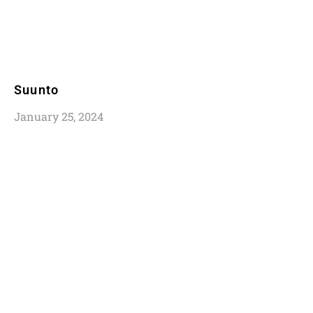
Suunto
January 25, 2024