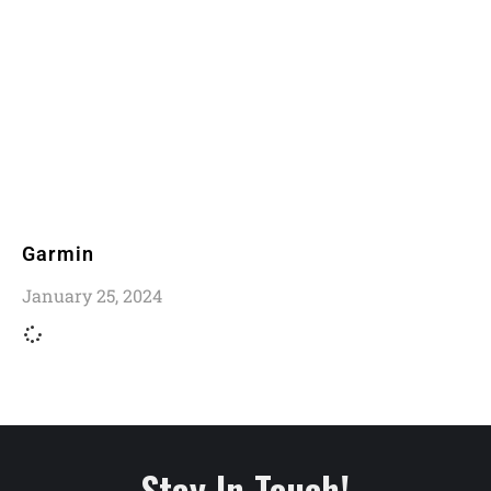
Garmin
January 25, 2024
Stay In Touch!