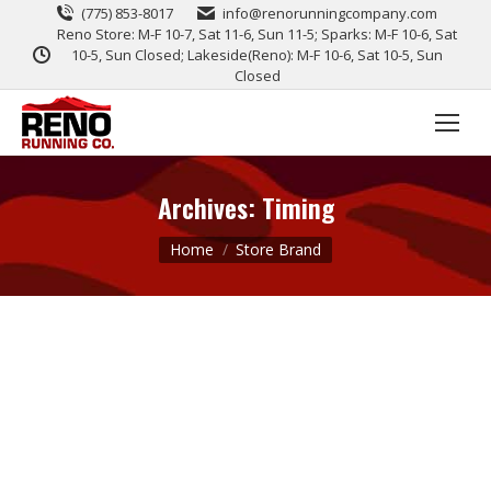
(775) 853-8017
info@renorunningcompany.com
Reno Store: M-F 10-7, Sat 11-6, Sun 11-5; Sparks: M-F 10-6, Sat
10-5, Sun Closed; Lakeside(Reno): M-F 10-6, Sat 10-5, Sun
Closed
Archives:
Timing
You are here:
Home
Store Brand