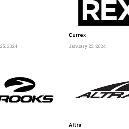
Currex
25, 2024
January 25, 2024
Altra