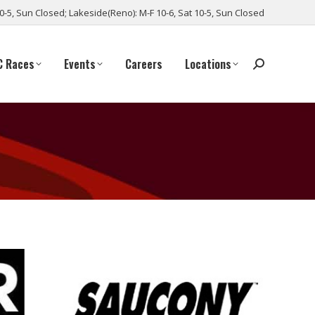
10-5, Sun Closed; Lakeside(Reno): M-F 10-6, Sat 10-5, Sun Closed
C Races
Events
Careers
Locations