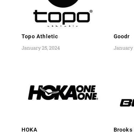
Topo Athletic
Goodr
January 25, 2024
January 
HOKA
Brooks