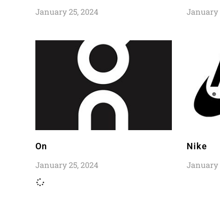
January 25, 2024
January 
On
Nike
January 25, 2024
January 