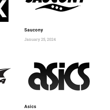
Saucony
January 25, 2024
Asics