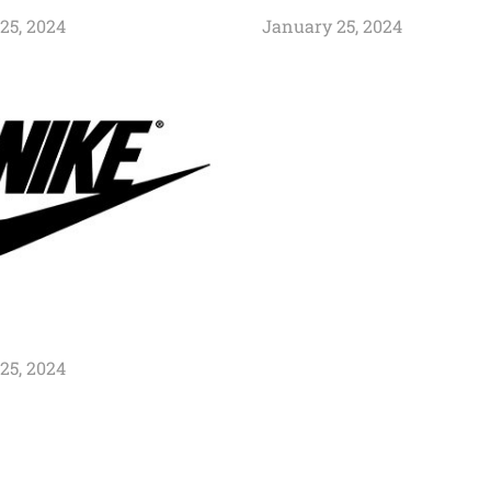
25, 2024
January 25, 2024
25, 2024