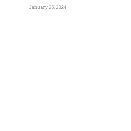
January 25, 2024