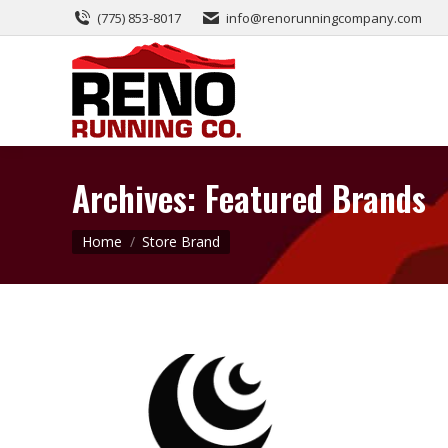
(775) 853-8017
info@renorunningcompany.com
Archives:
Featured Brands
You are here:
Home
Store Brand