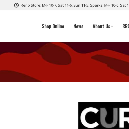
Reno Store: M-F 10-7, Sat 11-6, Sun 11-5; Sparks: M-F 10-6, Sat 
Shop Online
News
About Us
RR