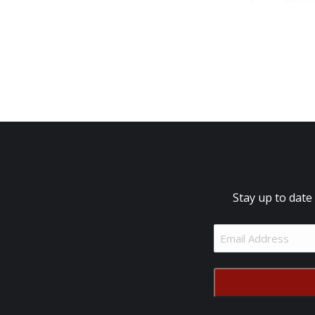
Stay up to date
Email
Address
(Required)