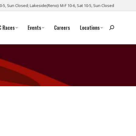
10-5, Sun Closed; Lakeside(Reno): M-F 10-6, Sat 10-5, Sun Closed
C Races
Events
Careers
Locations