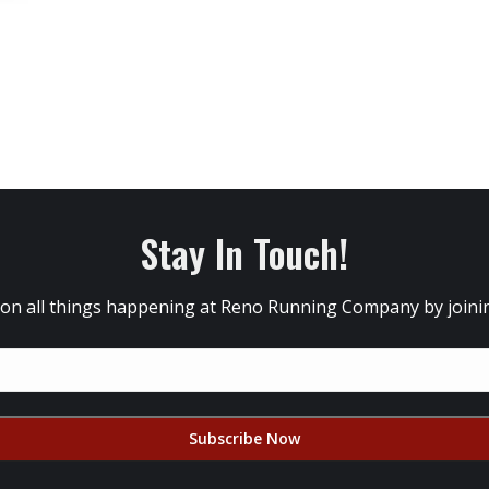
Stay In Touch!
 on all things happening at Reno Running Company by joining