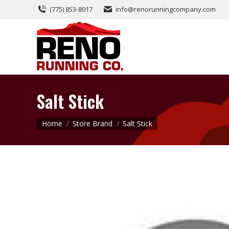
(775) 853-8017
info@renorunningcompany.com
Salt Stick
You are here:
Home
Store Brand
Salt Stick