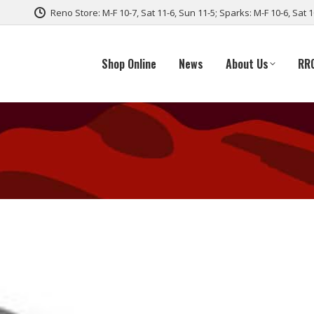
Reno Store: M-F 10-7, Sat 11-6, Sun 11-5; Sparks: M-F 10-6, Sat 
Shop Online
News
About Us
RR