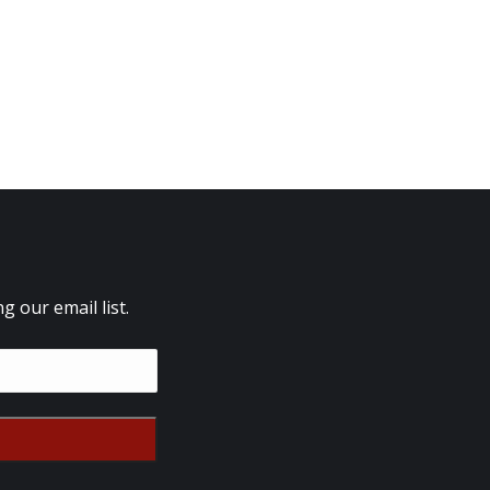
 our email list.