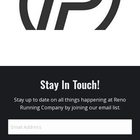
Stay In Touch!
Stay up to date on all things happening at Reno
Running Company by joining our email list.
Email
Address
(Required)