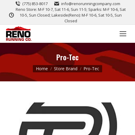
(775) 853-8017
info@renorunningcompany.com
Reno Store: M-F 10-7, Sat 11-6, Sun 11-5; Sparks: M-F 10-6, Sat
10-5, Sun Closed; Lakeside(Reno): M-F 10-6, Sat 10-5, Sun
Closed
Pro-Tec
You are here:
Home
Store Brand
Pro-Tec